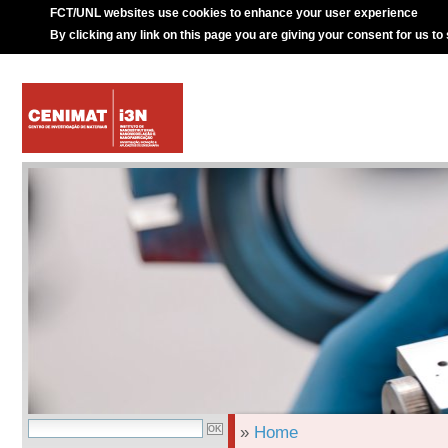
FCT/UNL websites use cookies to enhance your user experience
By clicking any link on this page you are giving your consent for us to
»
Home