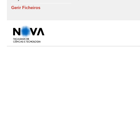
Gerir Ficheiros