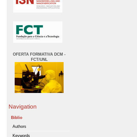
OFERTA FORMATIVA DCM -
FCT/UNL
Navigation
Biblio
Authors
Keywords