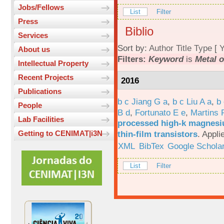
Jobs/Fellows
List
Filter
Press
Biblio
Services
Sort by:
Author
Title
Type
[
Y
About us
Filters:
Keyword
is
Metal o
Intellectual Property
Recent Projects
2016
Publications
b c Jiang G a
,
b c Liu A a
,
b 
People
B d
,
Fortunato E e
,
Martins 
Lab Facilities
processed high-k magnesiu
thin-film transistors
.
Appli
Getting to CENIMAT|i3N
XML
BibTex
Google Schola
List
Filter