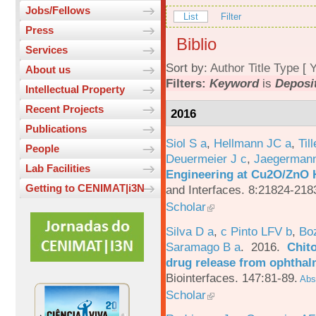
Jobs/Fellows
List
Filter
Press
Biblio
Services
Sort by:
Author
Title
Type
[
Y
About us
Filters:
Keyword
is
Deposi
Intellectual Property
Recent Projects
2016
Publications
Siol S a
,
Hellmann JC a
,
Til
People
Deuermeier J c
,
Jaegerman
Lab Facilities
Engineering at Cu2O/ZnO H
Getting to CENIMAT|i3N
and Interfaces. 8:21824-218
Scholar
Silva D a
,
c Pinto LFV b
,
Bo
Saramago B a
. 2016.
Chito
drug release from ophthal
Biointerfaces. 147:81-89.
Abst
Scholar