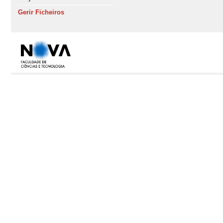
Gerir Ficheiros