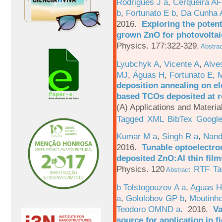
Rodrigues J a
,
Cerqueira A
b
,
Fortunato E b
,
Da Cunha 
2016.
Exploring the potent
grown ZnO for photovoltai
Physics. 177:322-329.
Abstrac
Lyubchyk A
,
Vicente A
,
Alve
MJ
,
Águas H
,
Fortunato E
,
M
deposition annealing on el
based TCOs deposited at 
(A) Applications and Materi
Tagged
XML
BibTex
Google
Kumar M a
,
Singh R a
,
Nand
2016.
Tunable optoelectron
deposited ZnO:Al thin film
Physics. 120
RTF
Ta
Abstract
b Tolstogouzov A a
,
Aguas H
a
,
Gololobov GP b
,
Moutinh
Teodoro OMND a
. 2016.
Va
source for application in 