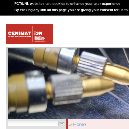
FCT/UNL websites use cookies to enhance your user experience
By clicking any link on this page you are giving your consent for us to
»
Home