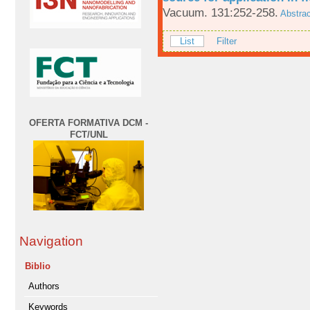
Vacuum. 131:252-258.
Abstrac
List
Filter
OFERTA FORMATIVA DCM -
FCT/UNL
Navigation
Biblio
Authors
Keywords