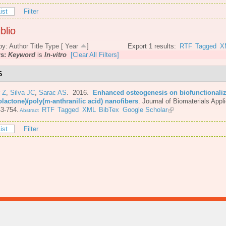
ist
Filter
blio
by:
Author
Title
Type
[
Year
]
Export 1 results:
RTF
Tagged
X
rs:
Keyword
is
In-vitro
[Clear All Filters]
6
 Z
,
Silva JC
,
Sarac AS
. 2016.
Enhanced osteogenesis on biofunctionaliz
olactone)/poly(m-anthranilic acid) nanofibers
.
Journal of Biomaterials Appli
3-754.
RTF
Tagged
XML
BibTex
Google Scholar
Abstract
ist
Filter