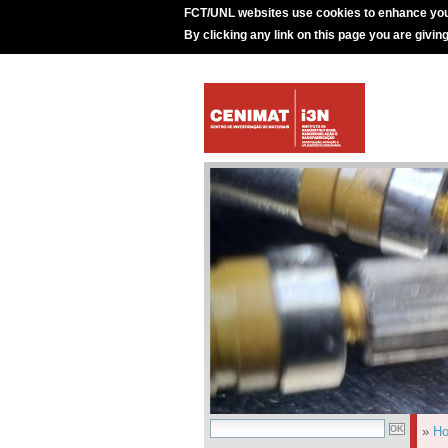
FCT/UNL websites use cookies to enhance you
By clicking any link on this page you are givin
»
H