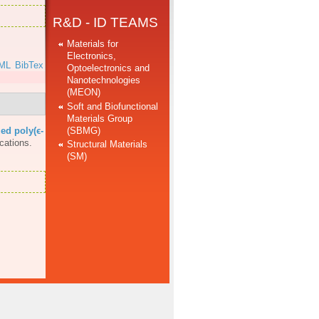
R&D - ID TEAMS
Materials for
Electronics,
ML
BibTex
Optoelectronics and
Nanotechnologies
(MEON)
Soft and Biofunctional
Materials Group
(SBMG)
ed poly(ϵ-
cations.
Structural Materials
(SM)