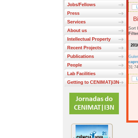
Jobs/Fellows
L
Press
Bi
Services
Sort 
About us
Filte
Intellectual Property
201
Recent Projects
Publications
Guler
capr
People
31:74
Lab Facilities
L
Getting to CENIMAT|i3N