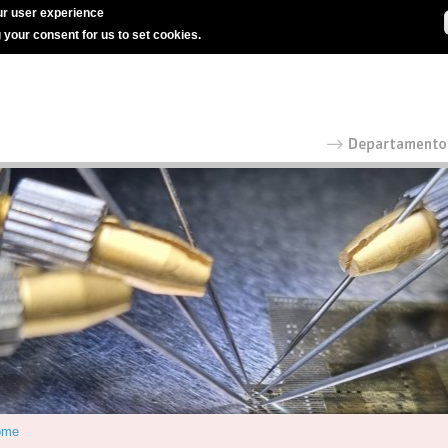
r user experience
g your consent for us to set cookies.
ome