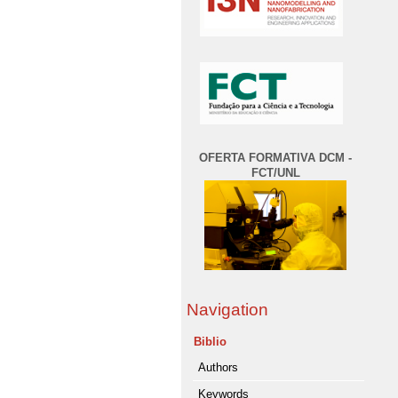
OFERTA FORMATIVA DCM -
FCT/UNL
Navigation
Biblio
Authors
Keywords