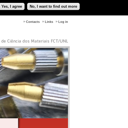
Yes, I agree
No, I want to find out more
Contacts
Links
Log in