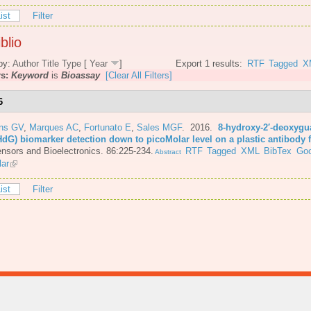
ist
Filter
blio
by:
Author
Title
Type
[
Year
]
Export 1 results:
RTF
Tagged
X
rs:
Keyword
is
Bioassay
[Clear All Filters]
6
ins GV
,
Marques AC
,
Fortunato E
,
Sales MGF
. 2016.
8-hydroxy-2′-deoxyg
HdG) biomarker detection down to picoMolar level on a plastic antibody 
nsors and Bioelectronics. 86:225-234.
RTF
Tagged
XML
BibTex
Goo
Abstract
lar
ist
Filter