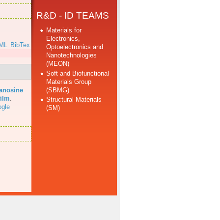
R&D - ID TEAMS
Materials for
Electronics,
ML
BibTex
Optoelectronics and
Nanotechnologies
(MEON)
Soft and Biofunctional
Materials Group
(SBMG)
uanosine
film
.
Structural Materials
gle
(SM)