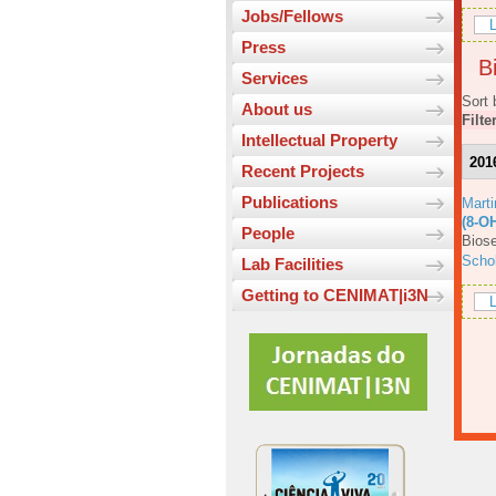
Jobs/Fellows
L
Press
Bi
Services
Sort 
About us
Filte
Intellectual Property
201
Recent Projects
Publications
Mart
(8-O
People
Biose
Scho
Lab Facilities
Getting to CENIMAT|i3N
L