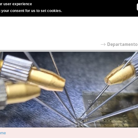
r user experience
g your consent for us to set cookies.
ome