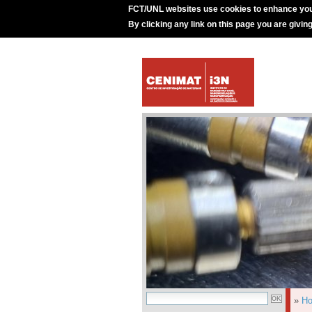
FCT/UNL websites use cookies to enhance you
By clicking any link on this page you are givin
»
H