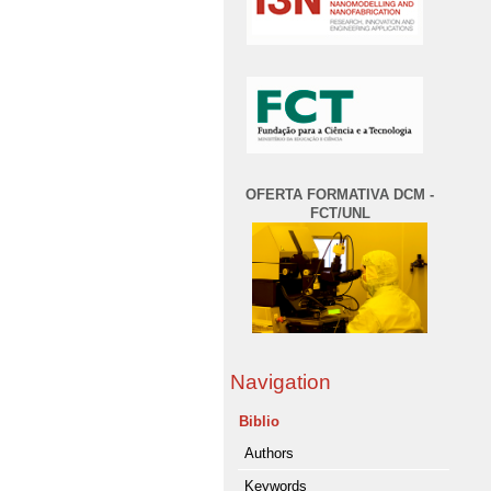
OFERTA FORMATIVA DCM -
FCT/UNL
Navigation
Biblio
Authors
Keywords