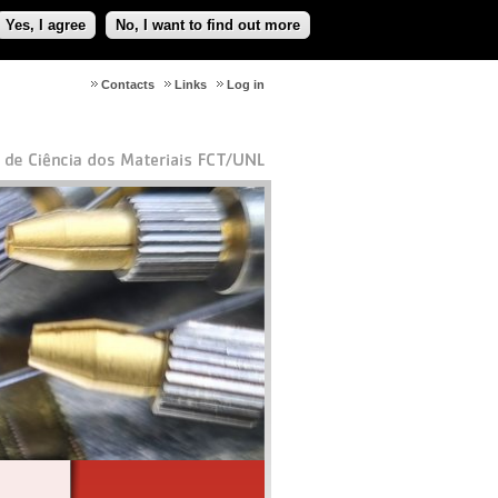
Yes, I agree
No, I want to find out more
Contacts
Links
Log in