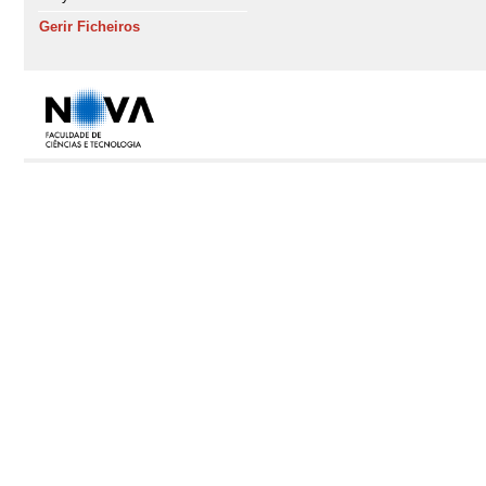
Gerir Ficheiros