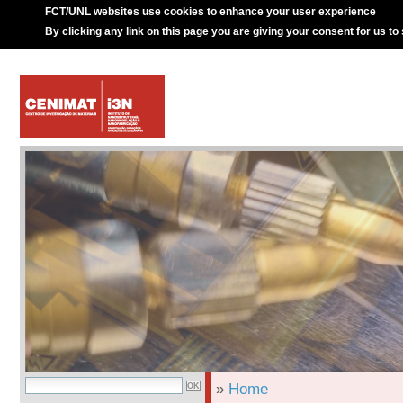
FCT/UNL websites use cookies to enhance your user experience
By clicking any link on this page you are giving your consent for us to
»
Home