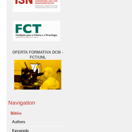
OFERTA FORMATIVA DCM -
FCT/UNL
Navigation
Biblio
Authors
Keywords