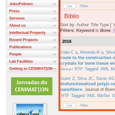
Jobs/Fellows
List
Filter
Press
Biblio
Services
Sort by:
Author
Title
Type
[
Y
About us
Filters:
Keyword
is
Bone
[
Intellectual Property
Recent Projects
2016
Publications
João C a
,
Almeida R a
,
Silv
People
route to the construction o
Lab Facilities
crystals for bone tissue e
RTF
Tagged
XML
B
Getting to CENIMAT|i3N
Abstract
Guler Z
,
Silva JC
,
Sarac AS
biofunctionalized poly(ϵ-c
nanofibers
.
Journal of Biom
RTF
Tagged
XML
BibTex
G
List
Filter