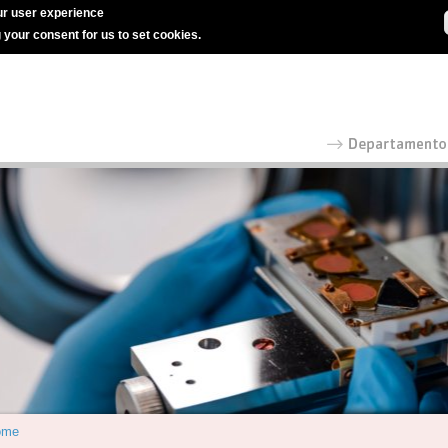
r user experience
g your consent for us to set cookies.
ome