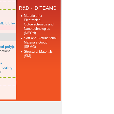
R&D - ID TEAMS
Materials for
Electronics,
ML
BibTex
Optoelectronics and
Nanotechnologies
(MEON)
Soft and Biofunctional
Materials Group
(SBMG)
ed poly(ϵ-
cations.
Structural Materials
(SM)
he
ineering
.