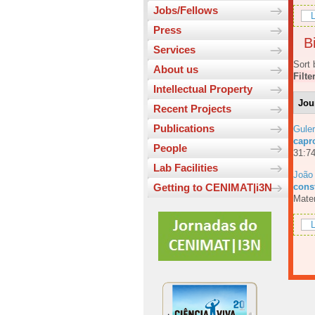
Jobs/Fellows
L
Press
Bi
Services
Sort 
About us
Filte
Intellectual Property
Jou
Recent Projects
Publications
Guler
capr
People
31:74
Lab Facilities
João
const
Getting to CENIMAT|i3N
Mater
L