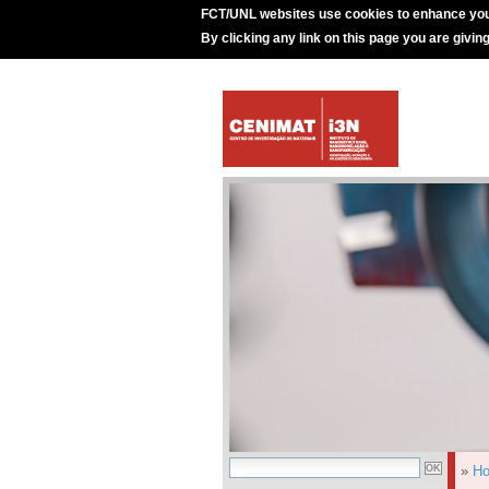
FCT/UNL websites use cookies to enhance you
By clicking any link on this page you are givin
»
H