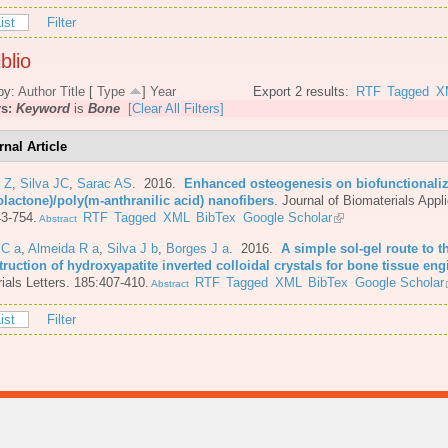
ist
Filter
blio
by:
Author
Title
[
Type
]
Year
Export 2 results:
RTF
Tagged
X
rs:
Keyword
is
Bone
[Clear All Filters]
rnal Article
 Z
,
Silva JC
,
Sarac AS
. 2016.
Enhanced osteogenesis on biofunctionaliz
olactone)/poly(m-anthranilic acid) nanofibers
.
Journal of Biomaterials Appli
3-754.
RTF
Tagged
XML
BibTex
Google Scholar
Abstract
 C a
,
Almeida R a
,
Silva J b
,
Borges J a
. 2016.
A simple sol-gel route to t
ruction of hydroxyapatite inverted colloidal crystals for bone tissue eng
ials Letters. 185:407-410.
RTF
Tagged
XML
BibTex
Google Scholar
Abstract
ist
Filter