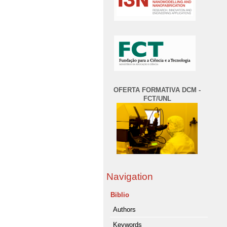
OFERTA FORMATIVA DCM -
FCT/UNL
Navigation
Biblio
Authors
Keywords