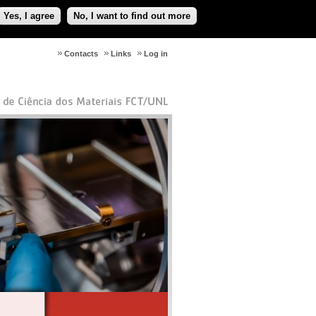
Yes, I agree
No, I want to find out more
Contacts
Links
Log in