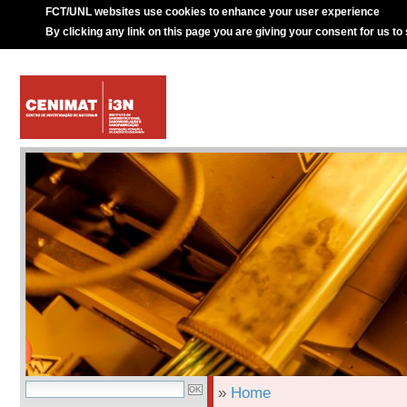
FCT/UNL websites use cookies to enhance your user experience
By clicking any link on this page you are giving your consent for us to
»
Home