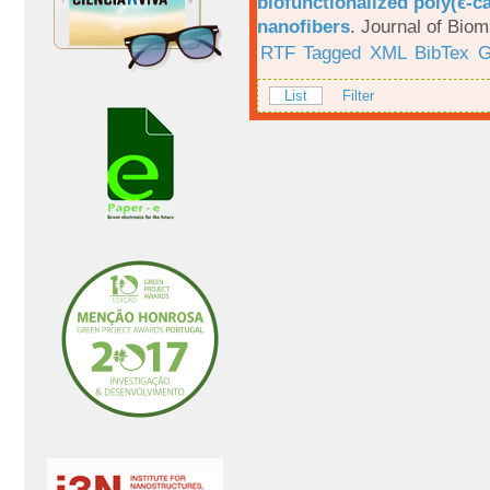
biofunctionalized poly(ϵ-c
nanofibers
.
Journal of Biom
RTF
Tagged
XML
BibTex
G
List
Filter