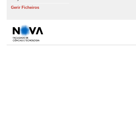
Gerir Ficheiros