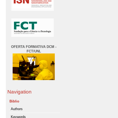
OFERTA FORMATIVA DCM -
FCT/UNL
Navigation
Biblio
Authors
Keywords