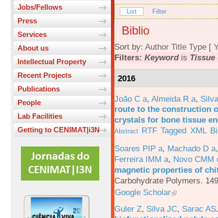
Jobs/Fellows
List
Filter
Press
Biblio
Services
Sort by:
Author
Title
Type
[
Y
About us
Filters:
Keyword
is
Tissue
Intellectual Property
Recent Projects
2016
Publications
João C a
,
Almeida R a
,
Silv
People
route to the construction o
Lab Facilities
crystals for bone tissue e
RTF
Tagged
XML
B
Getting to CENIMAT|i3N
Abstract
Soares PIP a
,
Machado D a
Ferreira IMM a
,
Novo CMM 
magnetic properties of chi
Carbohydrate Polymers. 149
Google Scholar
Guler Z
,
Silva JC
,
Sarac AS