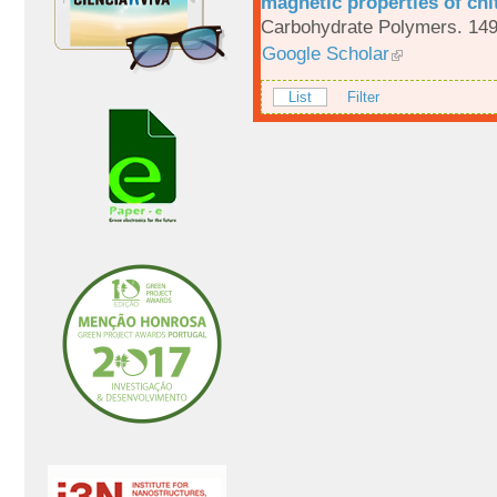
magnetic properties of chi
Carbohydrate Polymers. 149
Google Scholar
List
Filter