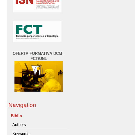
OFERTA FORMATIVA DCM -
FCT/UNL
Navigation
Biblio
Authors
Keywords