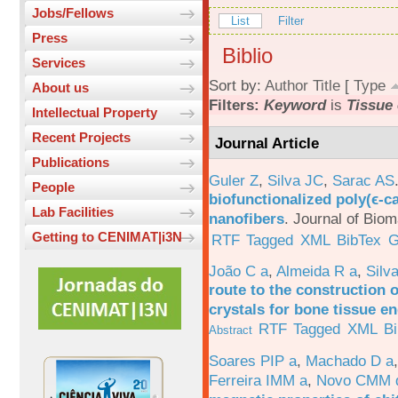
Jobs/Fellows
List
Filter
Press
Biblio
Services
Sort by:
Author
Title
[
Type
About us
Filters:
Keyword
is
Tissue
Intellectual Property
Recent Projects
Journal Article
Publications
Guler Z
,
Silva JC
,
Sarac AS
People
biofunctionalized poly(ϵ-c
Lab Facilities
nanofibers
.
Journal of Biom
Getting to CENIMAT|i3N
RTF
Tagged
XML
BibTex
G
João C a
,
Almeida R a
,
Silv
route to the construction o
crystals for bone tissue e
RTF
Tagged
XML
B
Abstract
Soares PIP a
,
Machado D a
Ferreira IMM a
,
Novo CMM 