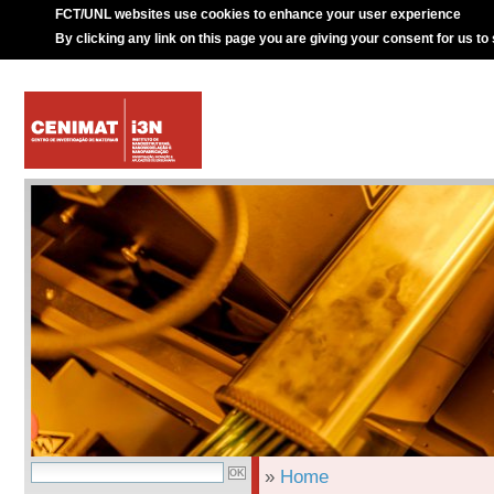
FCT/UNL websites use cookies to enhance your user experience
By clicking any link on this page you are giving your consent for us to
»
Home