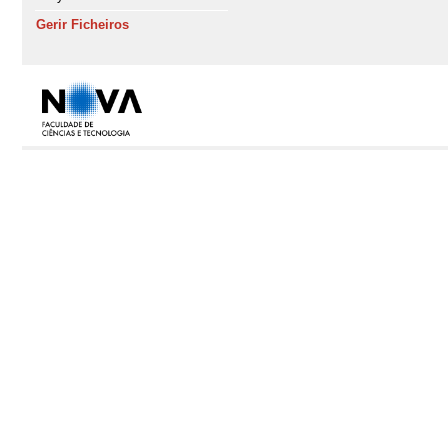
Gerir Ficheiros