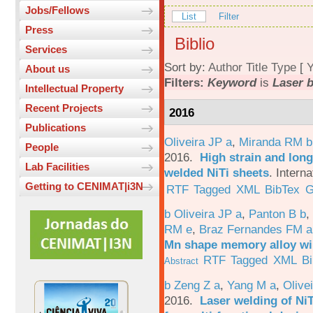
Jobs/Fellows
List
Filter
Press
Biblio
Services
Sort by:
Author
Title
Type
[
Y
About us
Filters:
Keyword
is
Laser 
Intellectual Property
Recent Projects
2016
Publications
Oliveira JP a
,
Miranda RM b
People
2016.
High strain and long
Lab Facilities
welded NiTi sheets
.
Interna
Getting to CENIMAT|i3N
RTF
Tagged
XML
BibTex
G
b Oliveira JP a
,
Panton B b
,
RM e
,
Braz Fernandes FM a
Mn shape memory alloy wi
RTF
Tagged
XML
B
Abstract
b Zeng Z a
,
Yang M a
,
Olive
2016.
Laser welding of Ni