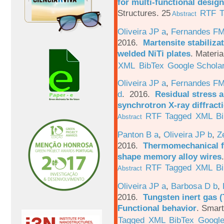
for multi-functional design
Structures. 25
RTF
T
Abstract
Oliveira JP a
,
Fernandes F
2016.
Martensite stabiliza
welded NiTi plates
.
Materia
XML
BibTex
Google Schola
Oliveira JP a
,
Fernandes F
d
. 2016.
Residual stress a
synchrotron X-ray diffract
RTF
Tagged
XML
B
Abstract
Panton B a
,
Oliveira JP b
,
Z
2016.
Thermomechanical fa
shape memory alloy wires
RTF
Tagged
XML
B
Abstract
Oliveira JP a
,
Barbosa D b
,
2016.
Tungsten inert gas (
Functional behavior
.
Smart
Tagged
XML
BibTex
Google