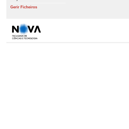
Gerir Ficheiros