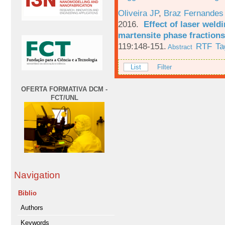
Oliveira JP
,
Braz Fernandes
2016.
Effect of laser weld
martensite phase fractions
119:148-151.
RTF
Ta
Abstract
List
Filter
OFERTA FORMATIVA DCM -
FCT/UNL
Navigation
Biblio
Authors
Keywords