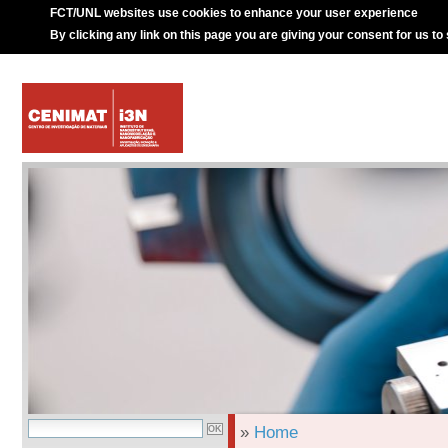
FCT/UNL websites use cookies to enhance your user experience
By clicking any link on this page you are giving your consent for us to
»
Home