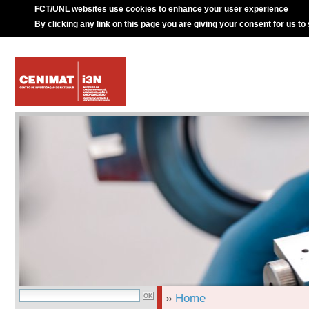
FCT/UNL websites use cookies to enhance your user experience
By clicking any link on this page you are giving your consent for us to
»
Home