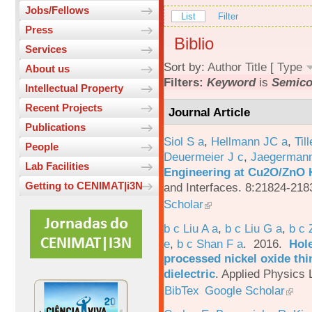
Jobs/Fellows
List
Filter
Press
Biblio
Services
Sort by:
Author
Title
[
Type
About us
Filters:
Keyword
is
Semico
Intellectual Property
Recent Projects
Journal Article
Publications
Siol S a
,
Hellmann JC a
,
Til
People
Deuermeier J c
,
Jaegerman
Lab Facilities
Engineering at Cu2O/ZnO H
Getting to CENIMAT|i3N
and Interfaces. 8:21824-218
Scholar
b c Liu A a
,
b c Liu G a
,
b c 
e
,
b c Shan F a
. 2016.
Hole
processed nickel oxide thi
dielectric
.
Applied Physics L
BibTex
Google Scholar