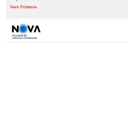
Gerir Ficheiros