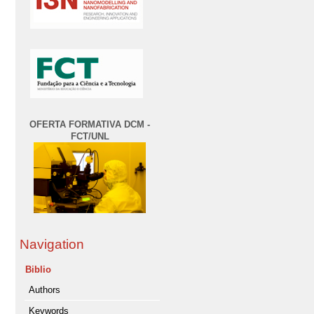
OFERTA FORMATIVA DCM -
FCT/UNL
Navigation
Biblio
Authors
Keywords