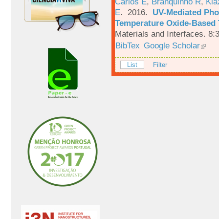
Carlos E
,
Branquinho R
,
Kia
E
. 2016.
UV-Mediated Pho
Temperature Oxide-Based T
Materials and Interfaces. 8:
BibTex
Google Scholar
List
Filter