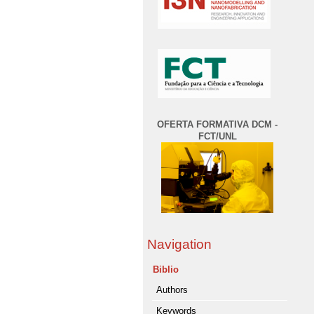
OFERTA FORMATIVA DCM -
FCT/UNL
Navigation
Biblio
Authors
Keywords