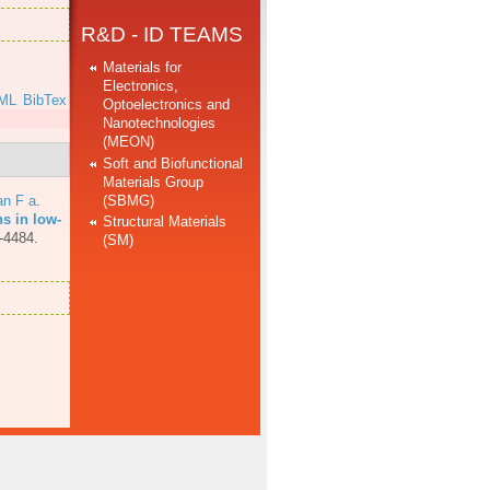
R&D - ID TEAMS
Materials for
Electronics,
ML
BibTex
Optoelectronics and
Nanotechnologies
(MEON)
Soft and Biofunctional
Materials Group
(SBMG)
an F a
.
ns in low-
Structural Materials
-4484.
(SM)