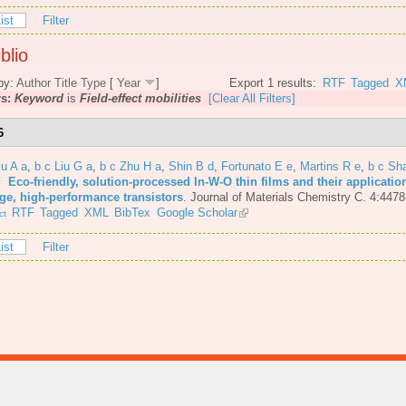
ist
Filter
blio
by:
Author
Title
Type
[
Year
]
Export 1 results:
RTF
Tagged
X
rs:
Keyword
is
Field-effect mobilities
[Clear All Filters]
6
iu A a
,
b c Liu G a
,
b c Zhu H a
,
Shin B d
,
Fortunato E e
,
Martins R e
,
b c Sh
6.
Eco-friendly, solution-processed In-W-O thin films and their applicatio
age, high-performance transistors
.
Journal of Materials Chemistry C. 4:4478
RTF
Tagged
XML
BibTex
Google Scholar
ct
ist
Filter