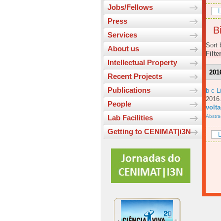
Jobs/Fellows
L
Press
Bi
Services
Sort 
About us
Filte
Intellectual Property
201
Recent Projects
Publications
b c L
201
People
volt
Abstra
Lab Facilities
Getting to CENIMAT|i3N
L