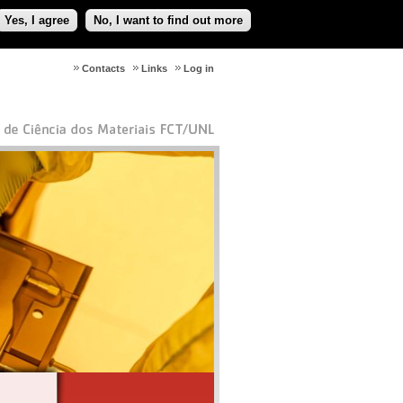
Yes, I agree
No, I want to find out more
Contacts
Links
Log in