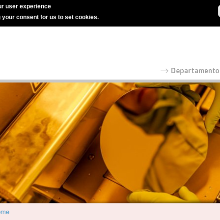
r user experience
g your consent for us to set cookies.
ome