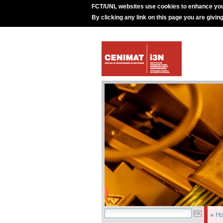
FCT/UNL websites use cookies to enhance you
By clicking any link on this page you are givin
»
H