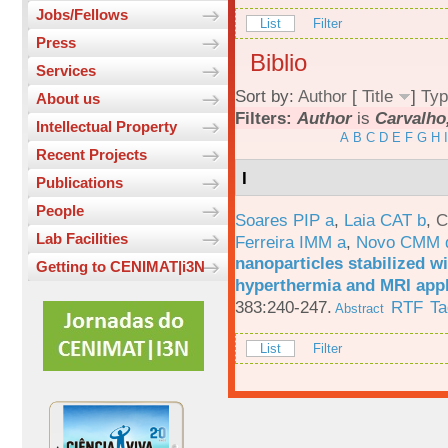
Jobs/Fellows
List
Filter
Press
Biblio
Services
Sort by:
Author
[
Title
]
Typ
About us
Filters:
Author
is
Carvalho
Intellectual Property
A
B
C
D
E
F
G
H
I
Recent Projects
I
Publications
People
Soares PIP a
,
Laia CAT b
,
C
Lab Facilities
Ferreira IMM a
,
Novo CMM 
nanoparticles stabilized wi
Getting to CENIMAT|i3N
hyperthermia and MRI appl
383:240-247.
RTF
Ta
Abstract
List
Filter