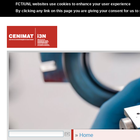
FCT/UNL websites use cookies to enhance your user experience
By clicking any link on this page you are giving your consent for us to
»
Home