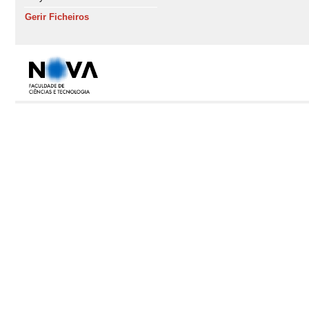
Gerir Ficheiros