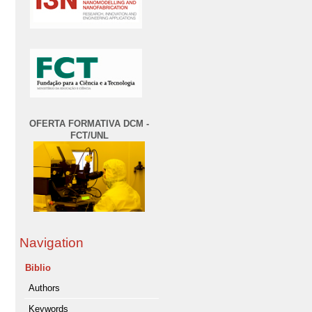
OFERTA FORMATIVA DCM -
FCT/UNL
Navigation
Biblio
Authors
Keywords