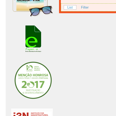
List
Filter