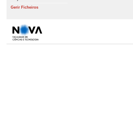
Gerir Ficheiros