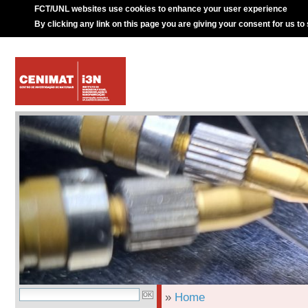
FCT/UNL websites use cookies to enhance your user experience
By clicking any link on this page you are giving your consent for us to
»
Home