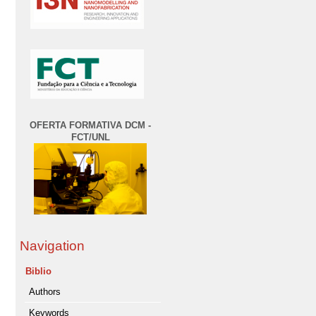
OFERTA FORMATIVA DCM -
FCT/UNL
Navigation
Biblio
Authors
Keywords