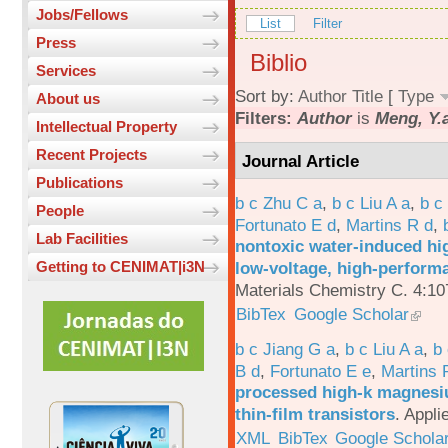
Jobs/Fellows
List
Filter
Press
Biblio
Services
Sort by:
Author
Title
[
Type
About us
Filters:
Author
is
Meng, Y.a
Intellectual Property
Recent Projects
Journal Article
Publications
b c Zhu C a
,
b c Liu A a
,
b c
People
Fortunato E d
,
Martins R d
,
Lab Facilities
nontoxic water-induced hig
low-voltage, high-performa
Getting to CENIMAT|i3N
Materials Chemistry C. 4:1
BibTex
Google Scholar
b c Jiang G a
,
b c Liu A a
,
b 
B d
,
Fortunato E e
,
Martins 
processed high-k magnesiu
thin-film transistors
.
Appli
XML
BibTex
Google Schola