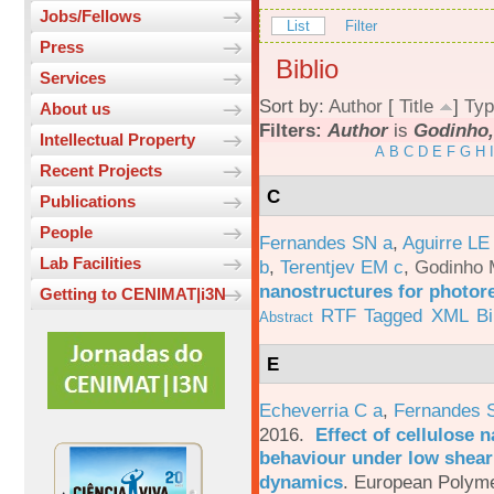
Jobs/Fellows
List
Filter
Press
Biblio
Services
Sort by:
Author
[
Title
]
Typ
About us
Filters:
Author
is
Godinho,
Intellectual Property
A
B
C
D
E
F
G
H
I
Recent Projects
C
Publications
People
Fernandes SN a
,
Aguirre LE
Lab Facilities
b
,
Terentjev EM c
,
Godinho 
nanostructures for photor
Getting to CENIMAT|i3N
RTF
Tagged
XML
B
Abstract
E
Echeverria C a
,
Fernandes 
2016.
Effect of cellulose n
behaviour under low shear 
dynamics
.
European Polyme