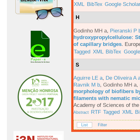
XML
BibTex
Google Schola
H
Godinho MH a
,
Pieranski P 
hydroxypropylcellulose: St
of capillary bridges
.
Europe
Tagged
XML
BibTex
Google
S
Aguirre LE a
,
De Oliveira A 
Ravnik M b
,
Godinho MH a
,
morphology of biofibers by
filaments with nematic mi
Academy of Sciences of the 
RTF
Tagged
XML
B
Abstract
List
Filter