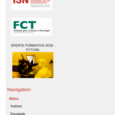
OFERTA FORMATIVA DCM -
FCT/UNL
Navigation
Biblio
Authors
Keywords