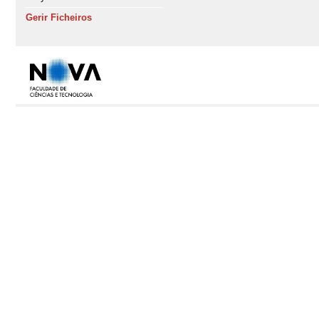
Gerir Ficheiros