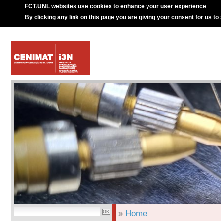
FCT/UNL websites use cookies to enhance your user experience
By clicking any link on this page you are giving your consent for us to
»
Home