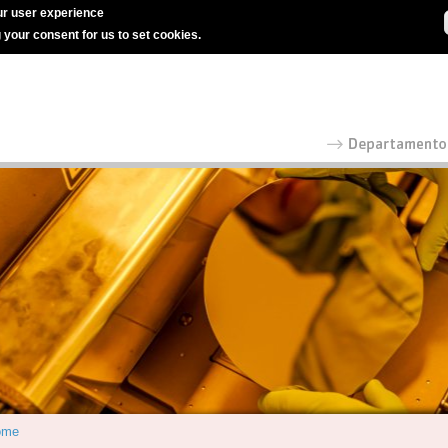
r user experience
g your consent for us to set cookies.
ome