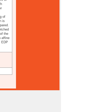
th
er
g of
n is
pared.
etched
of the
 affine
6, EDP