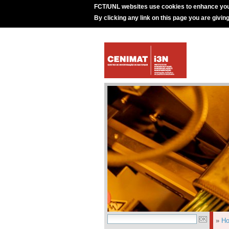
FCT/UNL websites use cookies to enhance you
By clicking any link on this page you are givin
»
H