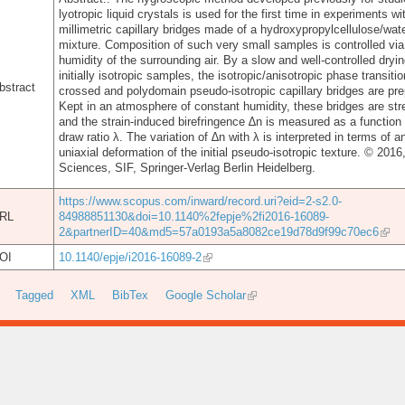
lyotropic liquid crystals is used for the first time in experiments wi
millimetric capillary bridges made of a hydroxypropylcellulose/wat
mixture. Composition of such very small samples is controlled via
humidity of the surrounding air. By a slow and well-controlled dryin
initially isotropic samples, the isotropic/anisotropic phase transitio
bstract
crossed and polydomain pseudo-isotropic capillary bridges are pre
Kept in an atmosphere of constant humidity, these bridges are str
and the strain-induced birefringence ∆n is measured as a function 
draw ratio λ. The variation of ∆n with λ is interpreted in terms of an
uniaxial deformation of the initial pseudo-isotropic texture. © 201
Sciences, SIF, Springer-Verlag Berlin Heidelberg.
https://www.scopus.com/inward/record.uri?eid=2-s2.0-
RL
84988851130&doi=10.1140%2fepje%2fi2016-16089-
2&partnerID=40&md5=57a0193a5a8082ce19d78d9f99c70ec6
OI
10.1140/epje/i2016-16089-2
Tagged
XML
BibTex
Google Scholar