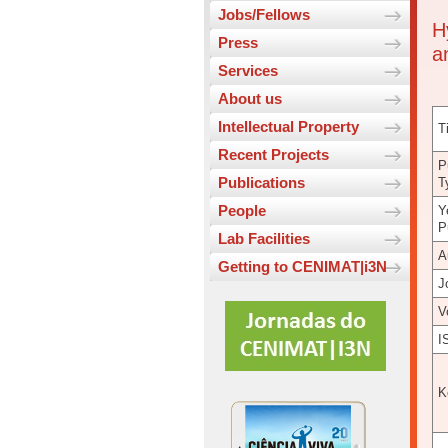
Jobs/Fellows
H
Press
a
Services
About us
Intellectual Property
Ti
Recent Projects
P
Publications
T
People
Y
P
Lab Facilities
A
Getting to CENIMAT|i3N
J
V
I
K