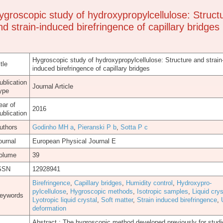
ygroscopic study of hydroxypropylcellulose: Struct
nd strain-induced birefringence of capillary bridges
Hygroscopic study of hydroxypropylcellulose: Structure and strain
tle
induced birefringence of capillary bridges
ublication
Journal Article
ype
ear of
2016
ublication
uthors
Godinho MH a
,
Pieranski P b
,
Sotta P c
ournal
European Physical Journal E
olume
39
SSN
12928941
Birefringence
,
Capillary bridges
,
Humidity control
,
Hydroxypro-
pylcellulose
,
Hygroscopic methods
,
Isotropic samples
,
Liquid crys
eywords
Lyotropic liquid crystal
,
Soft matter
,
Strain induced birefringence
,
deformation
Abstract.: The hygroscopic method developed previously for studi