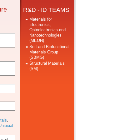
ure
R&D - ID TEAMS
Materials for
Electronics,
Optoelectronics and
Nanotechnologies
-
(MEON)
Soft and Biofunctional
Materials Group
(SBMG)
Structural Materials
(SM)
tals
,
Uniaxial
es of