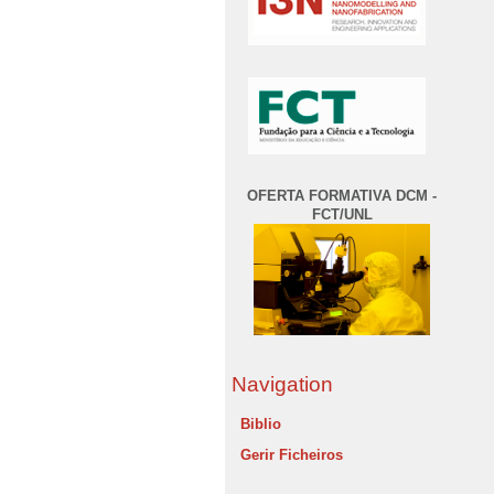
OFERTA FORMATIVA DCM -
FCT/UNL
Navigation
Biblio
Gerir Ficheiros