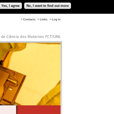
Yes, I agree
No, I want to find out more
Contacts
Links
Log in