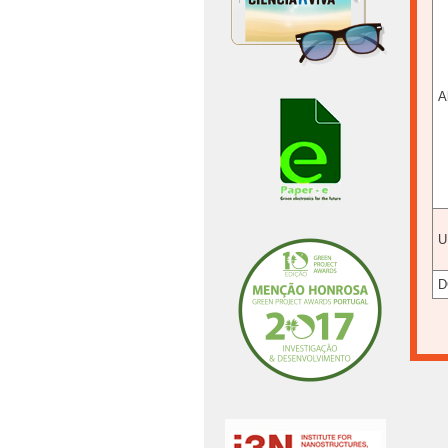
A
U
D