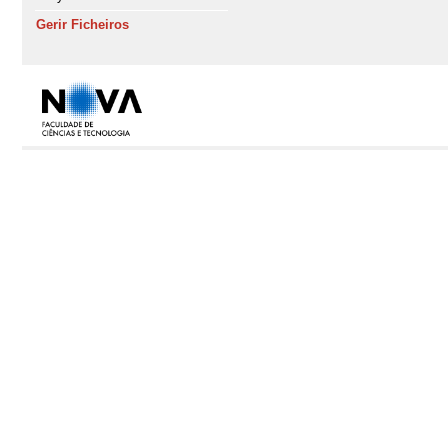
Gerir Ficheiros