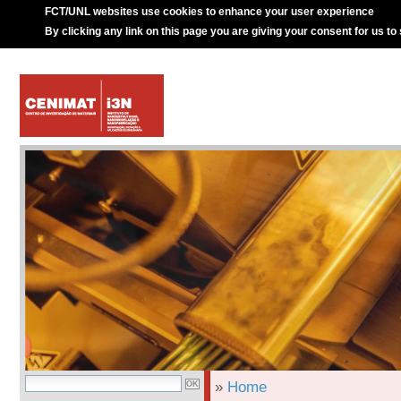
FCT/UNL websites use cookies to enhance your user experience
By clicking any link on this page you are giving your consent for us to
»
Home