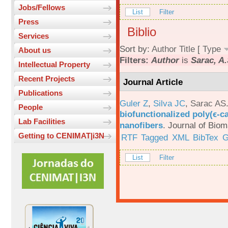
Jobs/Fellows
List
Filter
Press
Biblio
Services
Sort by:
Author
Title
[
Type
About us
Filters:
Author
is
Sarac, A.
Intellectual Property
Recent Projects
Journal Article
Publications
Guler Z
,
Silva JC
,
Sarac AS
People
biofunctionalized poly(ϵ-c
Lab Facilities
nanofibers
.
Journal of Biom
Getting to CENIMAT|i3N
RTF
Tagged
XML
BibTex
G
List
Filter