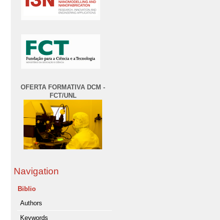
OFERTA FORMATIVA DCM -
FCT/UNL
Navigation
Biblio
Authors
Keywords