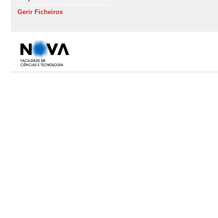
Gerir Ficheiros