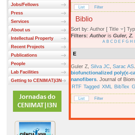
Jobs/Fellows
List
Filter
Press
Biblio
Services
Sort by:
Author
[
Title
]
Typ
About us
Filters:
Author
is
Guler, Z.
Intellectual Property
A
B
C
D
E
F
G
H
I
Recent Projects
E
Publications
People
Guler Z
,
Silva JC
,
Sarac AS
Lab Facilities
biofunctionalized poly(ϵ-c
nanofibers
.
Journal of Biom
Getting to CENIMAT|i3N
RTF
Tagged
XML
BibTex
G
List
Filter