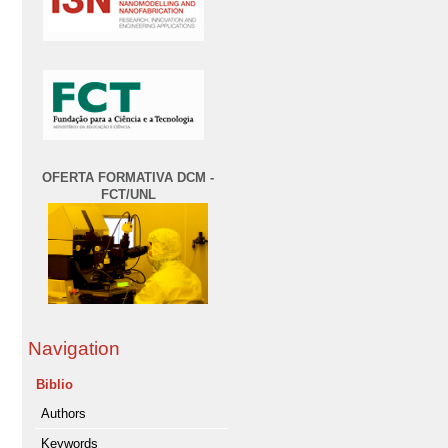
OFERTA FORMATIVA DCM -
FCT/UNL
Navigation
Biblio
Authors
Keywords