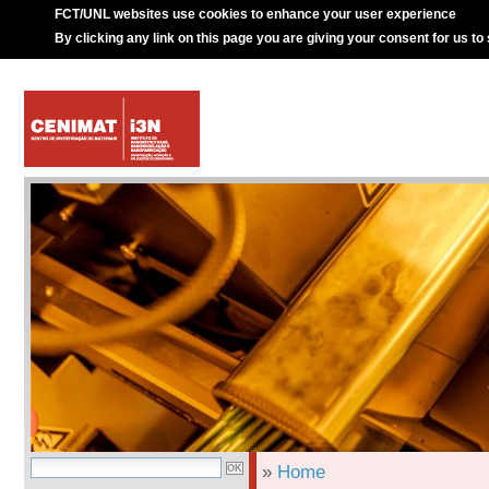
FCT/UNL websites use cookies to enhance your user experience
By clicking any link on this page you are giving your consent for us to
»
Home