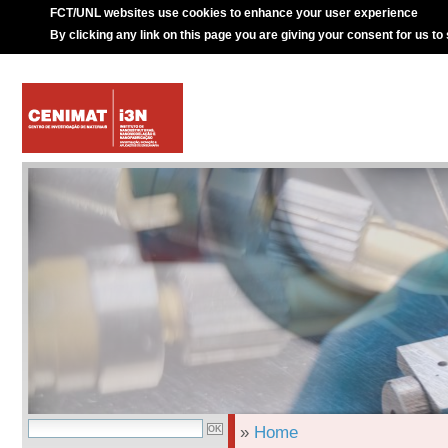
FCT/UNL websites use cookies to enhance your user experience
By clicking any link on this page you are giving your consent for us to
»
Home