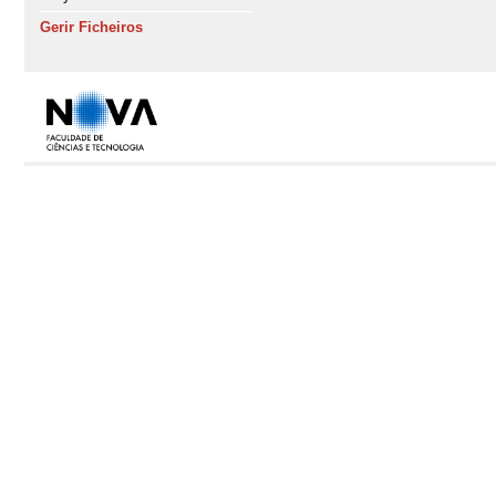
Gerir Ficheiros