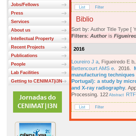
Jobs/Fellows
List
Filter
Press
Biblio
Services
Sort by:
Author
Title
Type
[
Y
About us
Filters:
Author
is
Figueired
Intellectual Property
Recent Projects
2016
Publications
Loureiro J a
,
Figueiredo E b
People
Bettencourt AMS e
. 2016.
Lab Facilities
manufacturing techniques 
Portugal): a study by mi
Getting to CENIMAT|i3N
and X-ray radiography
.
App
Processing. 122
RTF
Abstract
List
Filter