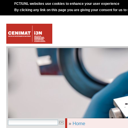
FCT/UNL websites use cookies to enhance your user experience
By clicking any link on this page you are giving your consent for us to
»
Home