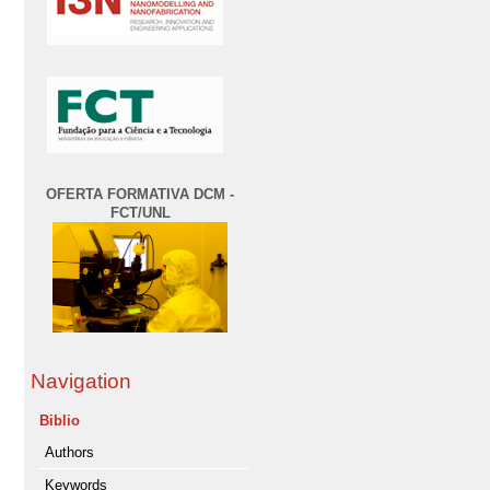
OFERTA FORMATIVA DCM -
FCT/UNL
Navigation
Biblio
Authors
Keywords