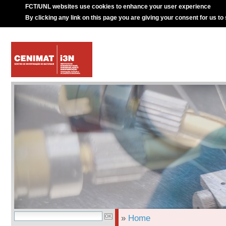
FCT/UNL websites use cookies to enhance your user experience
By clicking any link on this page you are giving your consent for us to
»
Home