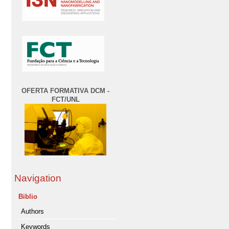
OFERTA FORMATIVA DCM -
FCT/UNL
Navigation
Biblio
Authors
Keywords