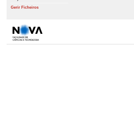
Gerir Ficheiros