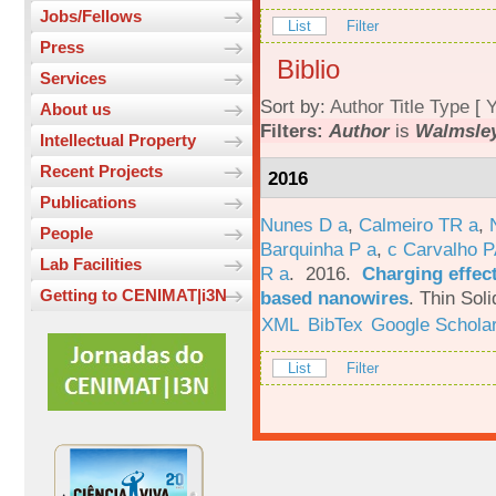
Jobs/Fellows
List
Filter
Press
Biblio
Services
Sort by:
Author
Title
Type
[
Y
About us
Filters:
Author
is
Walmsley
Intellectual Property
Recent Projects
2016
Publications
Nunes D a
,
Calmeiro TR a
,
People
Barquinha P a
,
c Carvalho P
Lab Facilities
R a
. 2016.
Charging effect
Getting to CENIMAT|i3N
based nanowires
.
Thin Soli
XML
BibTex
Google Schola
List
Filter