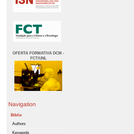
OFERTA FORMATIVA DCM -
FCT/UNL
Navigation
Biblio
Authors
Keywords