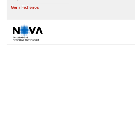
Gerir Ficheiros