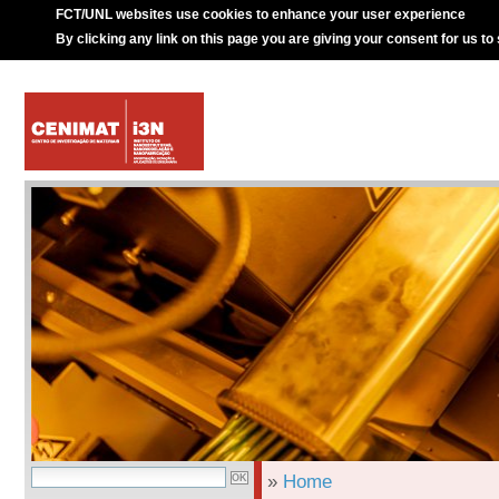
FCT/UNL websites use cookies to enhance your user experience
By clicking any link on this page you are giving your consent for us to
»
Home