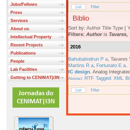
Jobs/Fellows
List
Filter
Press
Biblio
Services
Sort by:
Author
Title
Type
[
Y
About us
Filters:
Author
is
Tavares, 
Intellectual Property
Recent Projects
2016
Publications
Bahubalindrun P a
,
Tavares 
People
Martins R a
,
Fortunato E a
.
Lab Facilities
IC design
.
Analog Integrated
Getting to CENIMAT|i3N
RTF
Tagged
XML
B
Abstract
List
Filter