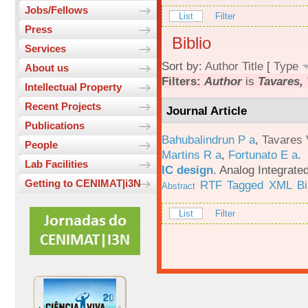
Jobs/Fellows
List
Filter
Press
Biblio
Services
Sort by:
Author
Title
[
Type
About us
Filters:
Author
is
Tavares, 
Intellectual Property
Recent Projects
Journal Article
Publications
Bahubalindrun P a
,
Tavares 
People
Martins R a
,
Fortunato E a
.
Lab Facilities
IC design
.
Analog Integrated
Getting to CENIMAT|i3N
RTF
Tagged
XML
B
Abstract
List
Filter