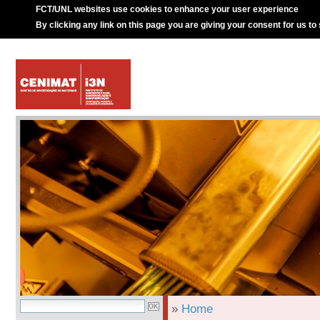
FCT/UNL websites use cookies to enhance your user experience
By clicking any link on this page you are giving your consent for us to
»
Home