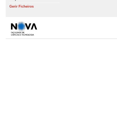
Gerir Ficheiros