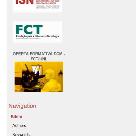
OFERTA FORMATIVA DCM -
FCT/UNL
Navigation
Biblio
Authors
Keywords