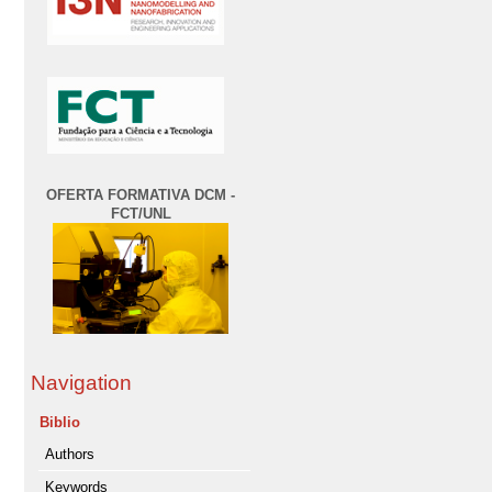
OFERTA FORMATIVA DCM -
FCT/UNL
Navigation
Biblio
Authors
Keywords