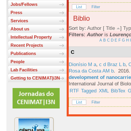
Jobs/Fellows
List
Filter
Press
Biblio
Services
Sort by:
Author
[
Title
]
Typ
About us
Filters:
Author
is
Lourenço,
Intellectual Property
A
B
C
D
E
F
G
H
I
Recent Projects
C
Publications
People
Dionísio M a
,
c d Braz L b
,
C
Lab Facilities
Rosa da Costa AM b
. 2016
development of nanocarrie
Getting to CENIMAT|i3N
International Journal of Bio
RTF
Tagged
XML
BibTex
G
List
Filter