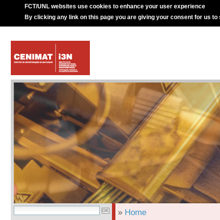
FCT/UNL websites use cookies to enhance your user experience
By clicking any link on this page you are giving your consent for us to
»
Home