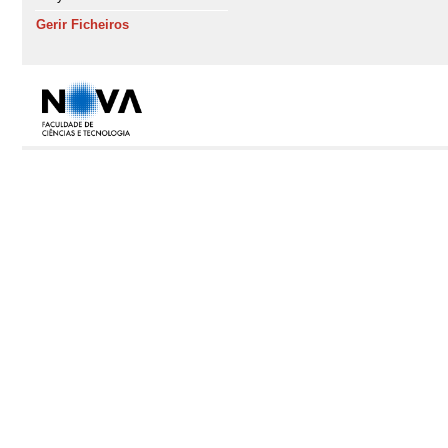
Gerir Ficheiros