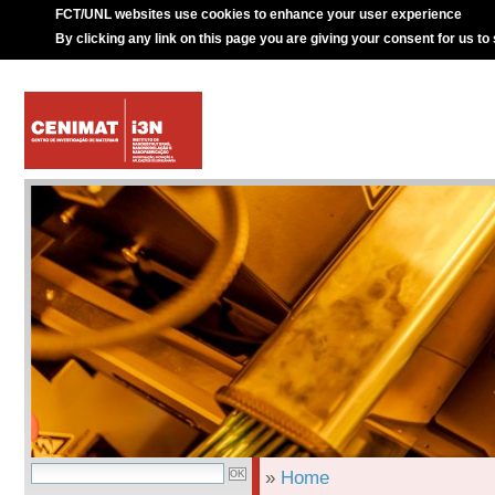
FCT/UNL websites use cookies to enhance your user experience
By clicking any link on this page you are giving your consent for us to
»
Home