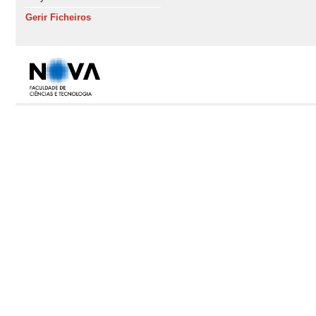
Gerir Ficheiros