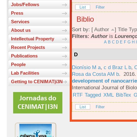
Jobs/Fellows
List
Filter
Press
Biblio
Services
Sort by: [
Author
]
Title
Typ
About us
Filters:
Author
is
Lourenço,
Intellectual Property
A
B
C
D
E
F
G
H
I
Recent Projects
D
Publications
People
Dionísio M a
,
c d Braz L b
,
C
Lab Facilities
Rosa da Costa AM b
. 2016
development of nanocarrie
Getting to CENIMAT|i3N
International Journal of Bio
RTF
Tagged
XML
BibTex
G
List
Filter