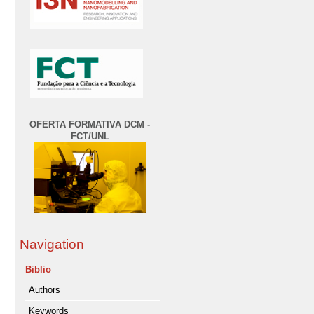
OFERTA FORMATIVA DCM -
FCT/UNL
Navigation
Biblio
Authors
Keywords