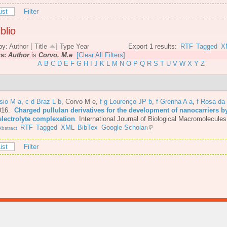
ist
Filter
blio
by:
Author
[
Title
]
Type
Year
Export 1 results:
RTF
Tagged
X
rs:
Author
is
Corvo, M.e
[Clear All Filters]
A
B
C
D
E
F
G
H
I
J
K
L
M
N
O
P
Q
R
S
T
U
V
W
X
Y
Z
sio M a
,
c d Braz L b
,
Corvo M e
,
f g Lourenço JP b
,
f Grenha A a
,
f Rosa da
016.
Charged pullulan derivatives for the development of nanocarriers b
electrolyte complexation
.
International Journal of Biological Macromolecules
RTF
Tagged
XML
BibTex
Google Scholar
bstract
ist
Filter