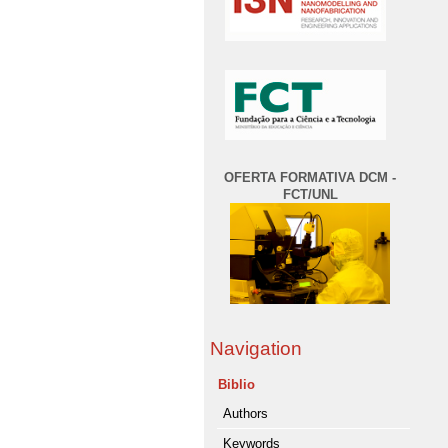
OFERTA FORMATIVA DCM -
FCT/UNL
Navigation
Biblio
Authors
Keywords