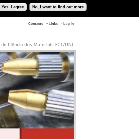
Yes, I agree
No, I want to find out more
Contacts
Links
Log in