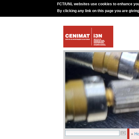
FCT/UNL websites use cookies to enhance you
By clicking any link on this page you are givin
»
H