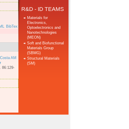
R&D - ID TEAMS
Materials for
Electronics,
ML
BibTex
Optoelectronics and
Nanotechnologies
(MEON)
Soft and Biofunctional
Materials Group
(SBMG)
 Costa AM
Structural Materials
y
(SM)
. 86:129-