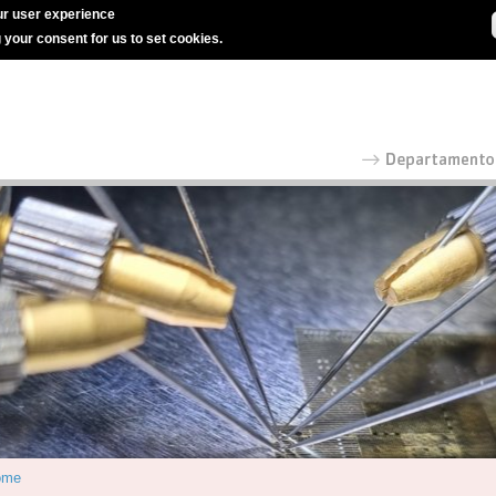
r user experience
g your consent for us to set cookies.
ome