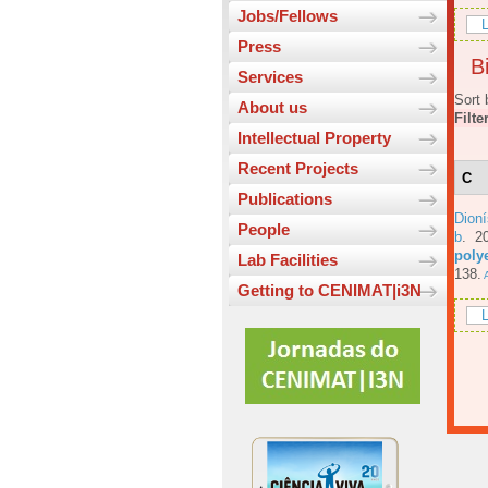
Jobs/Fellows
L
Press
Bi
Services
Sort 
About us
Filte
Intellectual Property
Recent Projects
C
Publications
Dioní
People
b
. 2
poly
Lab Facilities
138.
A
Getting to CENIMAT|i3N
L