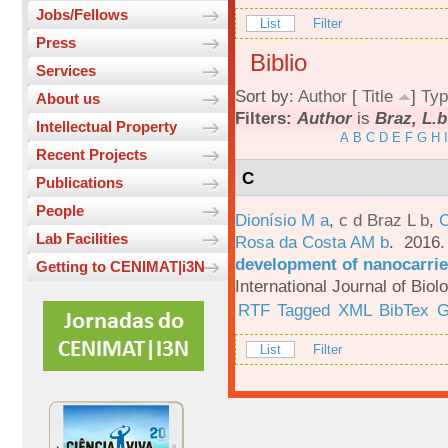
Jobs/Fellows
List
Filter
Press
Biblio
Services
Sort by:
Author
[
Title
]
Typ
About us
Filters:
Author
is
Braz, L.b
Intellectual Property
A
B
C
D
E
F
G
H
I
Recent Projects
C
Publications
People
Dionísio M a
,
c d Braz L b
,
C
Lab Facilities
Rosa da Costa AM b
. 2016
development of nanocarrie
Getting to CENIMAT|i3N
International Journal of Bio
RTF
Tagged
XML
BibTex
G
List
Filter