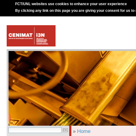
FCT/UNL websites use cookies to enhance your user experience
By clicking any link on this page you are giving your consent for us to
»
Home