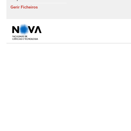
Gerir Ficheiros