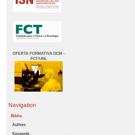
OFERTA FORMATIVA DCM -
FCT/UNL
Navigation
Biblio
Authors
Keywords