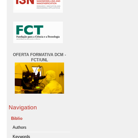
OFERTA FORMATIVA DCM -
FCT/UNL
Navigation
Biblio
Authors
Keywords