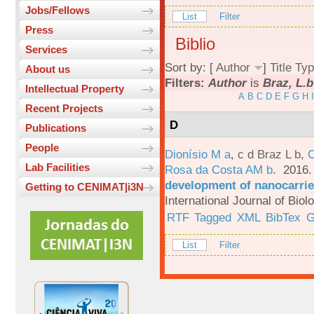
Jobs/Fellows
List
Filter
Press
Biblio
Services
Sort by: [
Author
]
Title
Typ
About us
Filters:
Author
is
Braz, L.b
Intellectual Property
A
B
C
D
E
F
G
H
I
Recent Projects
D
Publications
People
Dionísio M a
,
c d Braz L b
,
C
Lab Facilities
Rosa da Costa AM b
. 2016
development of nanocarrie
Getting to CENIMAT|i3N
International Journal of Bio
RTF
Tagged
XML
BibTex
G
List
Filter