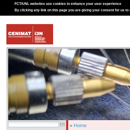
FCT/UNL websites use cookies to enhance your user experience
By clicking any link on this page you are giving your consent for us to
»
Home