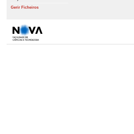
Gerir Ficheiros