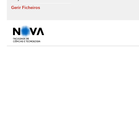
Gerir Ficheiros