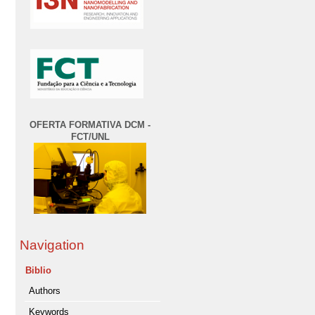
OFERTA FORMATIVA DCM -
FCT/UNL
Navigation
Biblio
Authors
Keywords