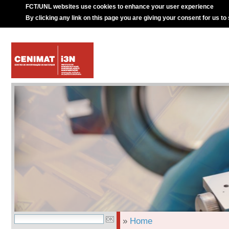
FCT/UNL websites use cookies to enhance your user experience
By clicking any link on this page you are giving your consent for us to
»
Home