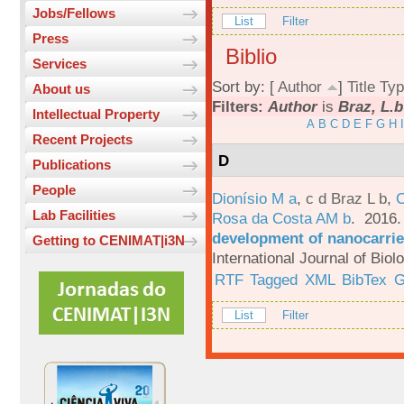
Jobs/Fellows
List
Filter
Press
Biblio
Services
Sort by: [
Author
]
Title
Typ
About us
Filters:
Author
is
Braz, L.b
Intellectual Property
A
B
C
D
E
F
G
H
I
Recent Projects
D
Publications
People
Dionísio M a
,
c d Braz L b
,
C
Lab Facilities
Rosa da Costa AM b
. 2016
development of nanocarrie
Getting to CENIMAT|i3N
International Journal of Bio
RTF
Tagged
XML
BibTex
G
List
Filter