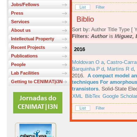
Jobs/Fellows
List
Filter
Press
Biblio
Services
Sort by:
Author
Title
Type
[
Y
About us
Filters:
Author
is
Iñiguez, 
Intellectual Property
Recent Projects
2016
Publications
Moldovan O a
,
Castro-Carra
People
Barquinha P d
,
Martins R d
,
Lab Facilities
2016.
A compact model and
techniques For amorphous 
Getting to CENIMAT|i3N
transistors
.
Solid-State Ele
XML
BibTex
Google Schola
List
Filter