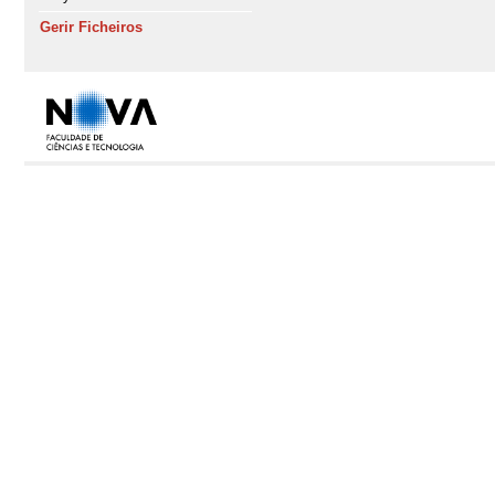
Gerir Ficheiros