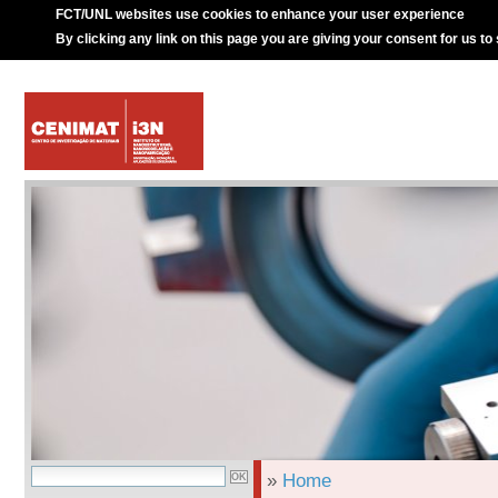
FCT/UNL websites use cookies to enhance your user experience
By clicking any link on this page you are giving your consent for us to
»
Home