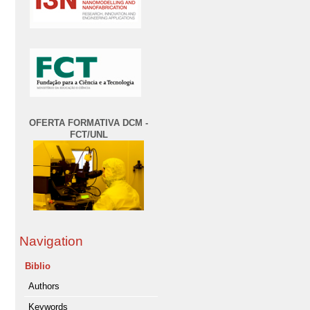
OFERTA FORMATIVA DCM -
FCT/UNL
Navigation
Biblio
Authors
Keywords