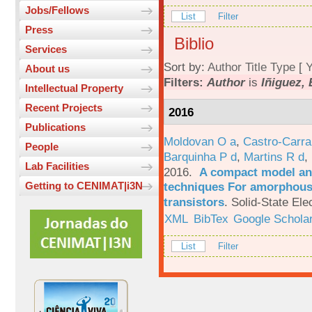
Jobs/Fellows
List
Filter
Press
Biblio
Services
Sort by:
Author
Title
Type
[
Y
About us
Filters:
Author
is
Iñiguez, 
Intellectual Property
Recent Projects
2016
Publications
Moldovan O a
,
Castro-Carra
People
Barquinha P d
,
Martins R d
,
Lab Facilities
2016.
A compact model and
techniques For amorphous 
Getting to CENIMAT|i3N
transistors
.
Solid-State Ele
XML
BibTex
Google Schola
List
Filter