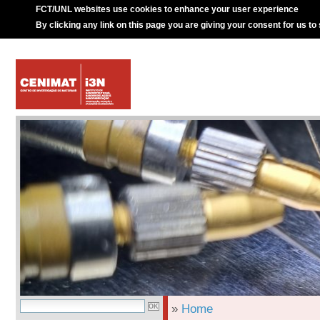
FCT/UNL websites use cookies to enhance your user experience
By clicking any link on this page you are giving your consent for us to
»
Home