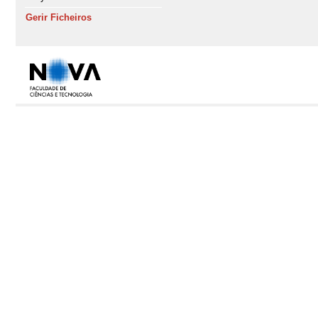
Gerir Ficheiros