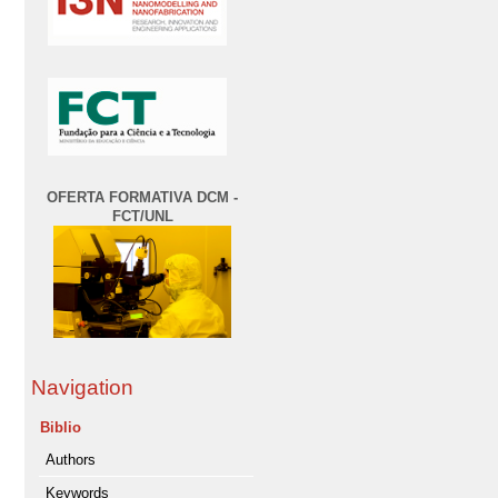
OFERTA FORMATIVA DCM -
FCT/UNL
Navigation
Biblio
Authors
Keywords