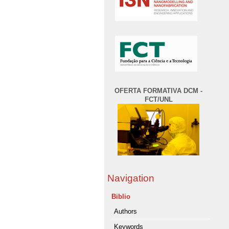
OFERTA FORMATIVA DCM -
FCT/UNL
Navigation
Biblio
Authors
Keywords