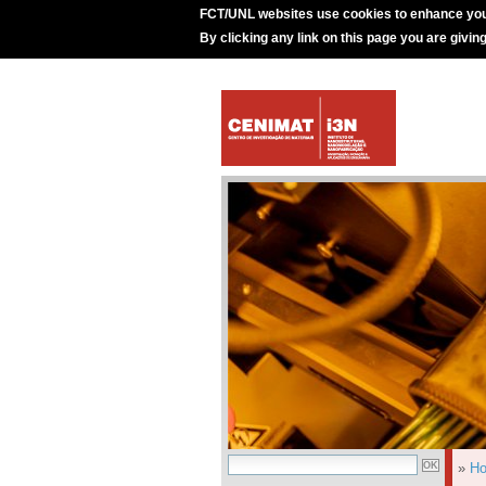
FCT/UNL websites use cookies to enhance you
By clicking any link on this page you are givin
»
H