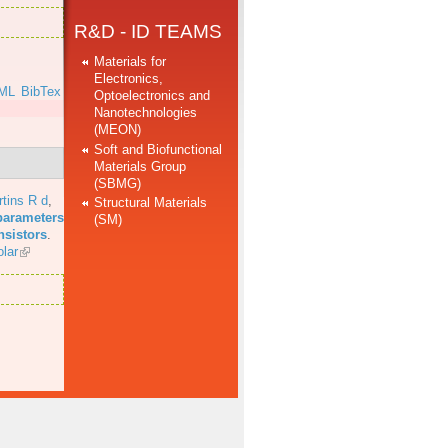
R&D - ID TEAMS
Materials for
Electronics,
ML
BibTex
Optoelectronics and
Nanotechnologies
(MEON)
Soft and Biofunctional
Materials Group
(SBMG)
tins R d
,
Structural Materials
parameters
(SM)
nsistors
.
lar