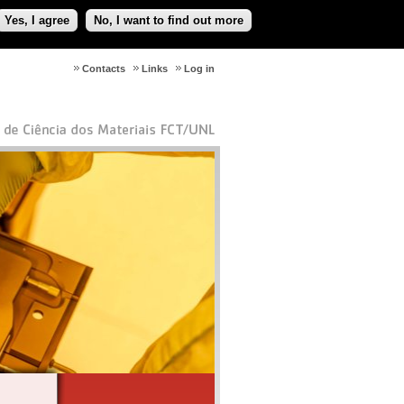
Yes, I agree
No, I want to find out more
Contacts
Links
Log in