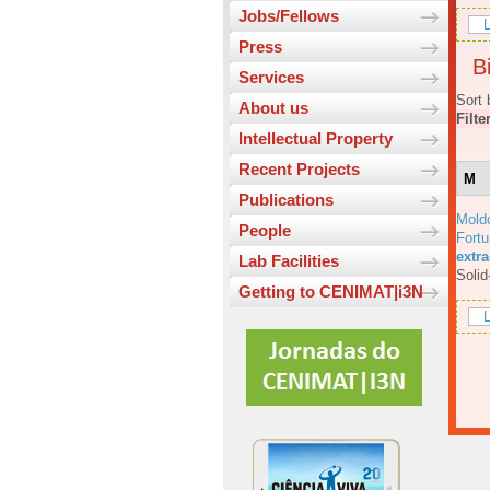
Jobs/Fellows
L
Press
Bi
Services
Sort 
About us
Filte
Intellectual Property
Recent Projects
M
Publications
Mold
People
Fortu
extr
Lab Facilities
Solid
Getting to CENIMAT|i3N
L