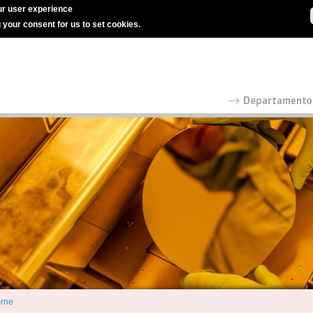
r user experience
g your consent for us to set cookies.
ome