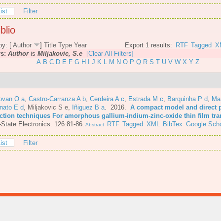
ist
Filter
blio
by: [
Author
]
Title
Type
Year
Export 1 results:
RTF
Tagged
X
rs:
Author
is
Miljakovic, S.e
[Clear All Filters]
A
B
C
D
E
F
G
H
I
J
K
L
M
N
O
P
Q
R
S
T
U
V
W
X
Y
Z
ovan O a
,
Castro-Carranza A b
,
Cerdeira A c
,
Estrada M c
,
Barquinha P d
,
Mar
nato E d
,
Miljakovic S e
,
Iñiguez B a
. 2016.
A compact model and direct 
action techniques For amorphous gallium-indium-zinc-oxide thin film tra
-State Electronics. 126:81-86.
RTF
Tagged
XML
BibTex
Google Scho
Abstract
ist
Filter