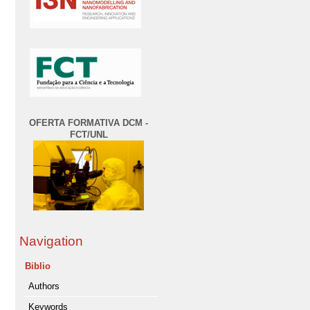
OFERTA FORMATIVA DCM -
FCT/UNL
Navigation
Biblio
Authors
Keywords