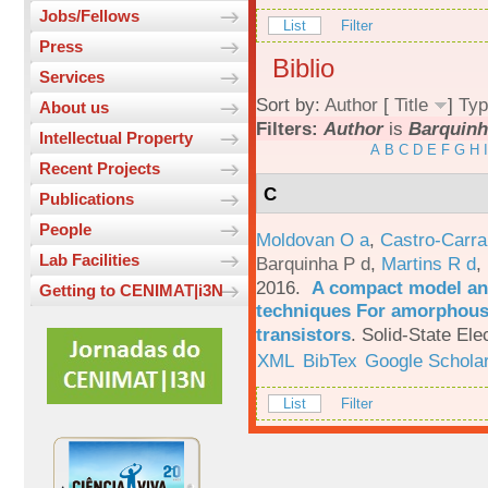
Jobs/Fellows
List
Filter
Press
Biblio
Services
Sort by:
Author
[
Title
]
Typ
About us
Filters:
Author
is
Barquinh
Intellectual Property
A
B
C
D
E
F
G
H
I
Recent Projects
C
Publications
People
Moldovan O a
,
Castro-Carra
Lab Facilities
Barquinha P d
,
Martins R d
,
2016.
A compact model and
Getting to CENIMAT|i3N
techniques For amorphous 
transistors
.
Solid-State Ele
XML
BibTex
Google Schola
List
Filter