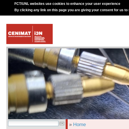
FCT/UNL websites use cookies to enhance your user experience
By clicking any link on this page you are giving your consent for us to
»
Home