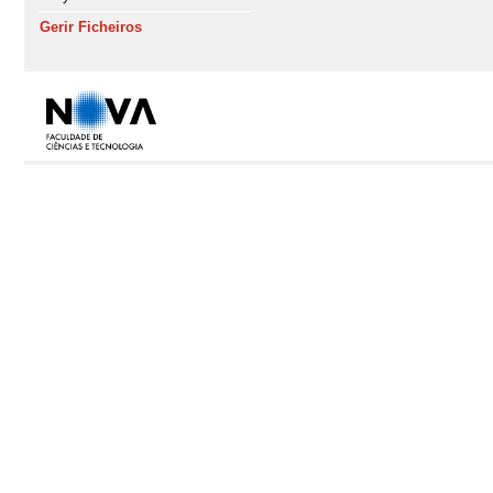
Gerir Ficheiros