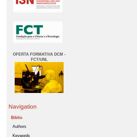
OFERTA FORMATIVA DCM -
FCT/UNL
Navigation
Biblio
Authors
Keywords