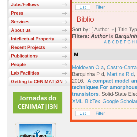
Jobs/Fellows
List
Filter
Press
Biblio
Services
Sort by: [
Author
]
Title
Typ
About us
Filters:
Author
is
Barquinh
Intellectual Property
A
B
C
D
E
F
G
H
I
Recent Projects
M
Publications
People
Moldovan O a
,
Castro-Carra
Lab Facilities
Barquinha P d
,
Martins R d
,
2016.
A compact model and
Getting to CENIMAT|i3N
techniques For amorphous 
transistors
.
Solid-State Ele
XML
BibTex
Google Schola
List
Filter