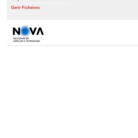
Gerir Ficheiros