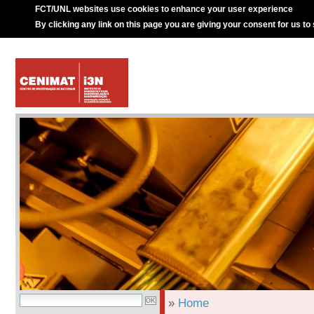
FCT/UNL websites use cookies to enhance your user experience
By clicking any link on this page you are giving your consent for us to
»
Home