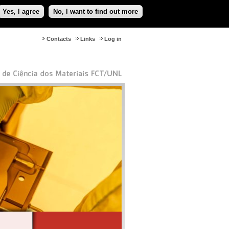
Yes, I agree
No, I want to find out more
Contacts
Links
Log in