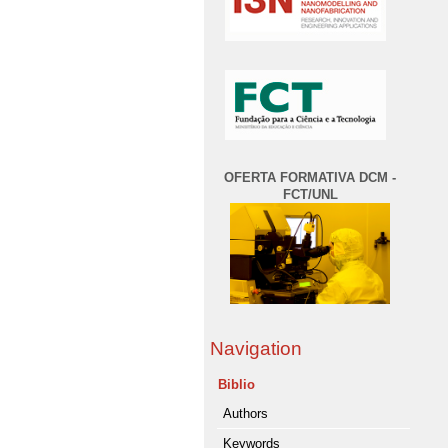
OFERTA FORMATIVA DCM -
FCT/UNL
Navigation
Biblio
Authors
Keywords