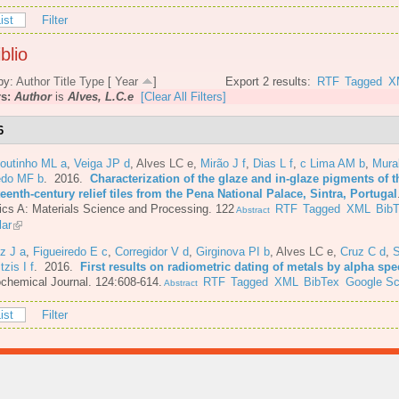
ist
Filter
blio
by:
Author
Title
Type
[
Year
]
Export 2 results:
RTF
Tagged
X
rs:
Author
is
Alves, L.C.e
[Clear All Filters]
6
Coutinho ML a
,
Veiga JP d
,
Alves LC e
,
Mirão J f
,
Dias L f
,
c Lima AM b
,
Mura
do MF b
. 2016.
Characterization of the glaze and in-glaze pigments of t
eenth-century relief tiles from the Pena National Palace, Sintra, Portugal
cs A: Materials Science and Processing. 122
RTF
Tagged
XML
Bib
Abstract
lar
z J a
,
Figueiredo E c
,
Corregidor V d
,
Girginova PI b
,
Alves LC e
,
Cruz C d
,
S
itzis I f
. 2016.
First results on radiometric dating of metals by alpha sp
chemical Journal. 124:608-614.
RTF
Tagged
XML
BibTex
Google Sc
Abstract
ist
Filter