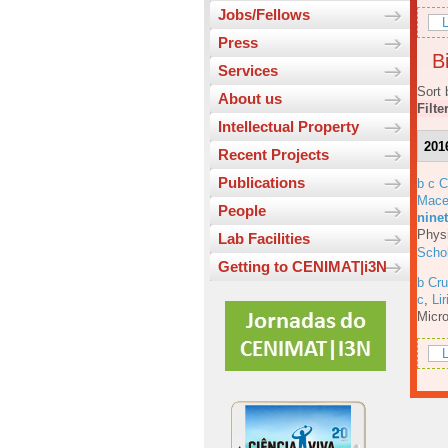
Jobs/Fellows
L
Press
Bi
Services
Sort 
About us
Filte
Intellectual Property
201
Recent Projects
Publications
b c 
Mace
People
ninet
Physi
Lab Facilities
Scho
Getting to CENIMAT|i3N
b Cru
c
,
Lir
Micro
L