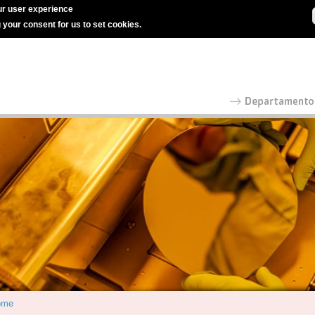
r user experience
g your consent for us to set cookies.
ome