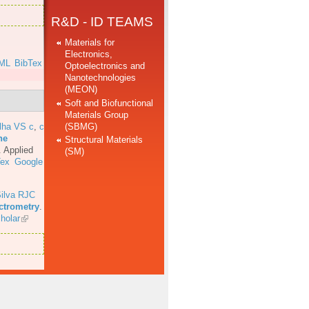
R&D - ID TEAMS
Materials for
Electronics,
ML
BibTex
Optoelectronics and
Nanotechnologies
(MEON)
Soft and Biofunctional
Materials Group
(SBMG)
lha VS c
,
c
he
Structural Materials
.
Applied
(SM)
Tex
Google
ilva RJC
ectrometry
.
holar