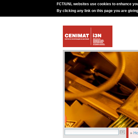
FCT/UNL websites use cookies to enhance you
By clicking any link on this page you are givin
»
H