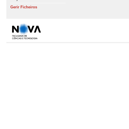
Gerir Ficheiros