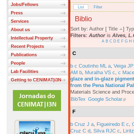
Jobs/Fellows
List
Filter
Press
Biblio
Services
Sort by:
Author
[
Title
]
Typ
About us
Filters:
Author
is
Alves, L.
Intellectual Property
A
B
C
D
E
F
G
H
I
Recent Projects
C
Publications
People
b c Coutinho ML a
,
Veiga JP
Lab Facilities
AM b
,
Muralha VS c
,
c Mac
glaze and in-glaze pigments
Getting to CENIMAT|i3N
from the Pena National Pal
Materials Science and Proc
BibTex
Google Scholar
F
b Cruz J a
,
Figueiredo E c
,
Cruz C d
,
Silva RJC c
,
Liritz