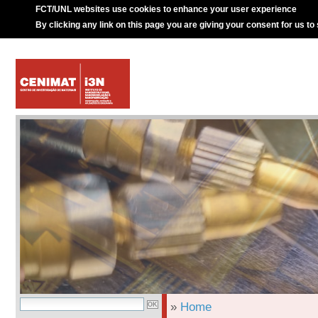
FCT/UNL websites use cookies to enhance your user experience
By clicking any link on this page you are giving your consent for us to
»
Home