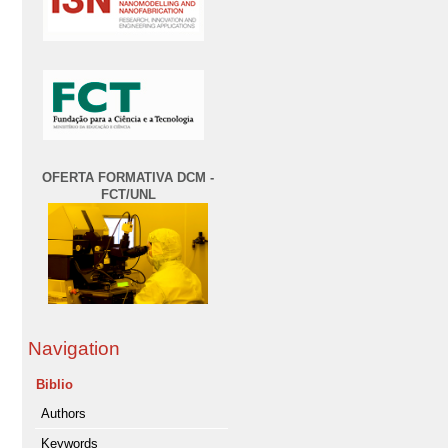
OFERTA FORMATIVA DCM -
FCT/UNL
Navigation
Biblio
Authors
Keywords