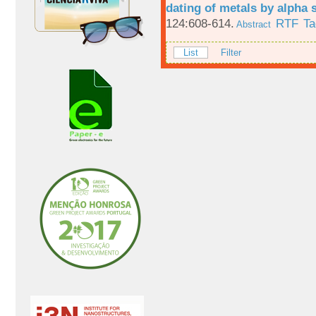
dating of metals by alpha
124:608-614.
RTF
Ta
Abstract
List
Filter