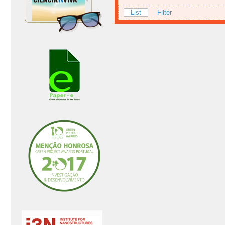
List
Filter