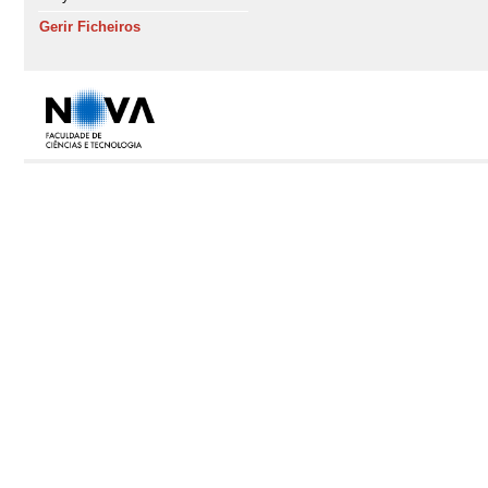
Gerir Ficheiros