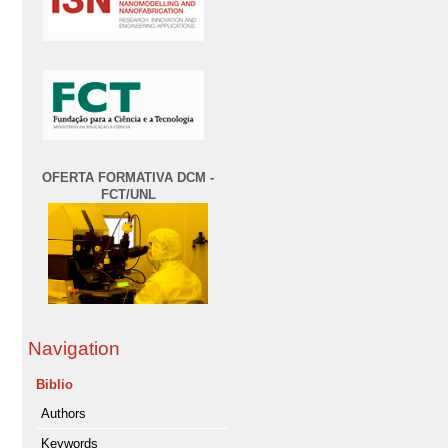
OFERTA FORMATIVA DCM -
FCT/UNL
Navigation
Biblio
Authors
Keywords