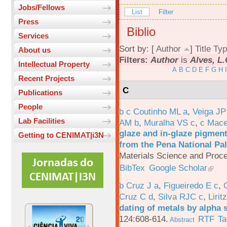
Jobs/Fellows
List
Filter
Press
Biblio
Services
Sort by: [
Author
]
Title
Typ
About us
Filters:
Author
is
Alves, L.
Intellectual Property
A
B
C
D
E
F
G
H
I
Recent Projects
C
Publications
People
b c Coutinho ML a
,
Veiga JP
Lab Facilities
AM b
,
Muralha VS c
,
c Mac
glaze and in-glaze pigments
Getting to CENIMAT|i3N
from the Pena National Pal
Materials Science and Proc
BibTex
Google Scholar
b Cruz J a
,
Figueiredo E c
,
Cruz C d
,
Silva RJC c
,
Liritz
dating of metals by alpha
124:608-614.
RTF
Ta
Abstract