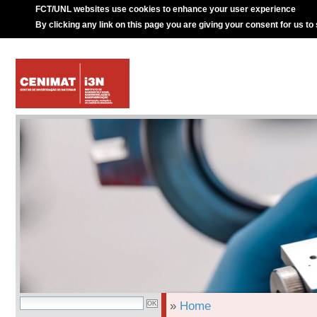
FCT/UNL websites use cookies to enhance your user experience
By clicking any link on this page you are giving your consent for us to
»
Home