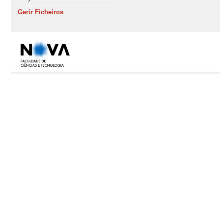
Gerir Ficheiros