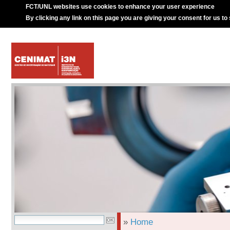
FCT/UNL websites use cookies to enhance your user experience
By clicking any link on this page you are giving your consent for us to
»
Home