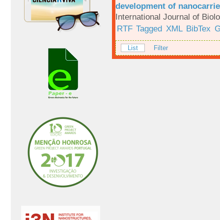
development of nanocarrie
International Journal of Bio
RTF
Tagged
XML
BibTex
G
List
Filter