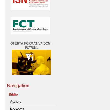
OFERTA FORMATIVA DCM -
FCT/UNL
Navigation
Biblio
Authors
Keywords