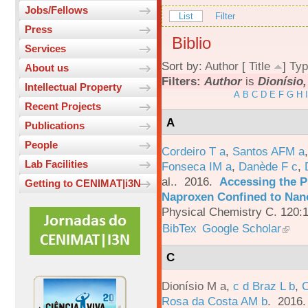
Jobs/Fellows
List
Filter
Press
Biblio
Services
Sort by:
Author
[
Title
]
Typ
About us
Filters:
Author
is
Dionísio,
Intellectual Property
A
B
C
D
E
F
G
H
I
Recent Projects
A
Publications
People
Cordeiro T a
,
Santos AFM a
Lab Facilities
Fonseca IM a
,
Danède F c
,
al.
. 2016.
Accessing the P
Getting to CENIMAT|i3N
Naproxen Confined to Nano
Physical Chemistry C. 120:
BibTex
Google Scholar
C
Dionísio M a
,
c d Braz L b
,
C
Rosa da Costa AM b
. 2016