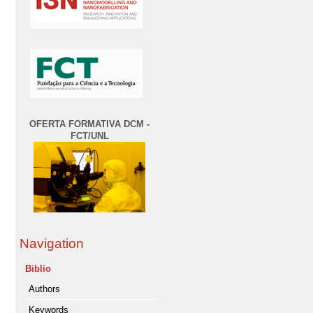
OFERTA FORMATIVA DCM -
FCT/UNL
Navigation
Biblio
Authors
Keywords