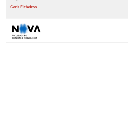
Gerir Ficheiros