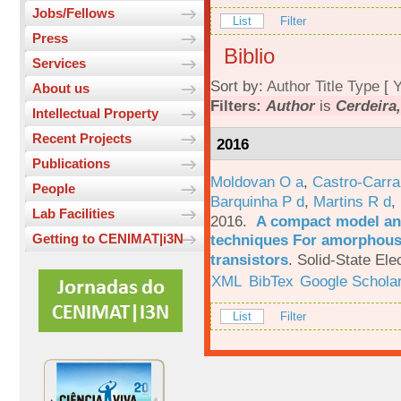
Jobs/Fellows
List
Filter
Press
Biblio
Services
Sort by:
Author
Title
Type
[
Y
About us
Filters:
Author
is
Cerdeira,
Intellectual Property
Recent Projects
2016
Publications
Moldovan O a
,
Castro-Carra
People
Barquinha P d
,
Martins R d
,
Lab Facilities
2016.
A compact model and
techniques For amorphous 
Getting to CENIMAT|i3N
transistors
.
Solid-State Ele
XML
BibTex
Google Schola
List
Filter