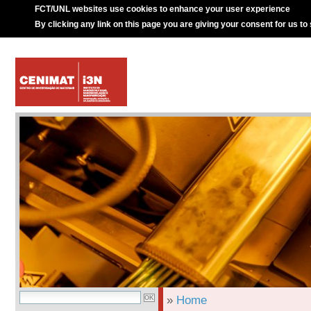
FCT/UNL websites use cookies to enhance your user experience
By clicking any link on this page you are giving your consent for us to
»
Home