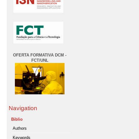
OFERTA FORMATIVA DCM -
FCT/UNL
Navigation
Biblio
Authors
Keywords