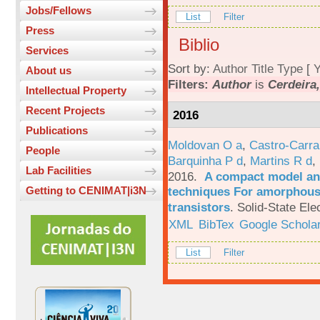
Jobs/Fellows
List
Filter
Press
Biblio
Services
Sort by:
Author
Title
Type
[
Y
About us
Filters:
Author
is
Cerdeira,
Intellectual Property
Recent Projects
2016
Publications
Moldovan O a
,
Castro-Carra
People
Barquinha P d
,
Martins R d
,
Lab Facilities
2016.
A compact model and
techniques For amorphous 
Getting to CENIMAT|i3N
transistors
.
Solid-State Ele
XML
BibTex
Google Schola
List
Filter