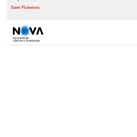
Gerir Ficheiros