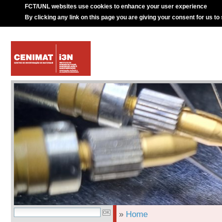
FCT/UNL websites use cookies to enhance your user experience
By clicking any link on this page you are giving your consent for us to
»
Home