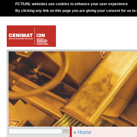
FCT/UNL websites use cookies to enhance your user experience
By clicking any link on this page you are giving your consent for us to
»
Home