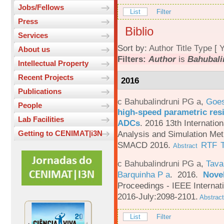
Jobs/Fellows
List
Filter
Press
Biblio
Services
Sort by:
Author
Title
Type
[
Y
About us
Filters:
Author
is
Bahubali
Intellectual Property
Recent Projects
2016
Publications
c Bahubalindruni PG a
,
Goes
People
high-speed parametric resi
Lab Facilities
ADCs
.
2016 13th Internatio
Analysis and Simulation Met
Getting to CENIMAT|i3N
SMACD 2016.
RTF
Abstract
c Bahubalindruni PG a
,
Tava
Barquinha P a
. 2016.
Novel
Proceedings - IEEE Interna
2016-July:2098-2101.
Abstract
List
Filter