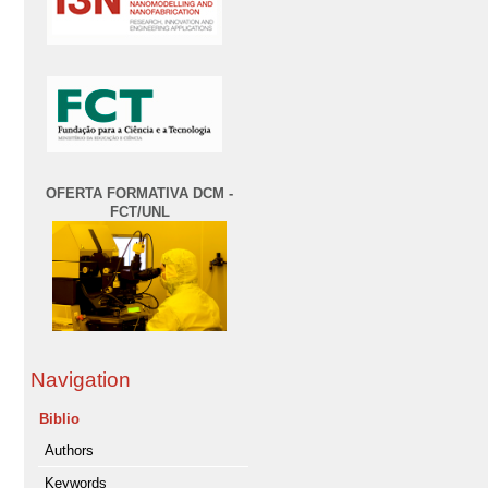
OFERTA FORMATIVA DCM -
FCT/UNL
Navigation
Biblio
Authors
Keywords