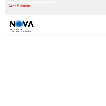
Gerir Ficheiros