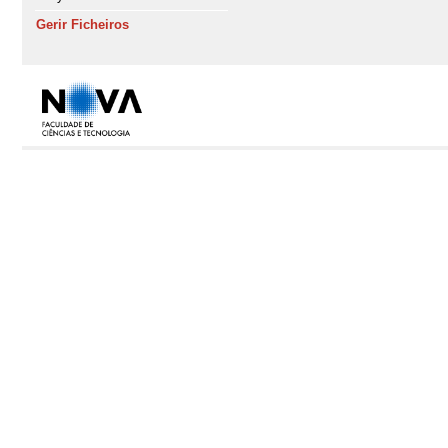
Gerir Ficheiros