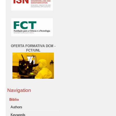
OFERTA FORMATIVA DCM -
FCT/UNL
Navigation
Biblio
Authors
Keywords