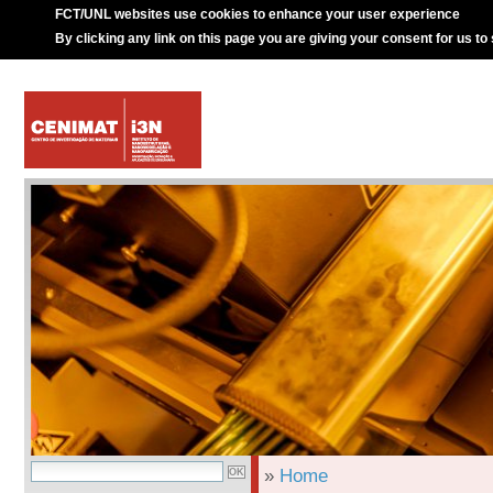
FCT/UNL websites use cookies to enhance your user experience
By clicking any link on this page you are giving your consent for us to
»
Home