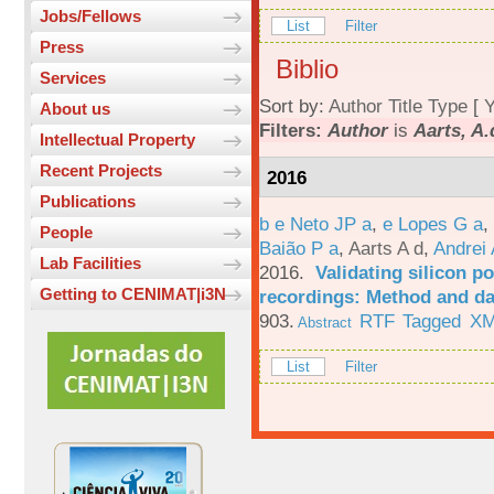
Jobs/Fellows
List
Filter
Press
Biblio
Services
Sort by:
Author
Title
Type
[
Y
About us
Filters:
Author
is
Aarts, A.
Intellectual Property
Recent Projects
2016
Publications
b e Neto JP a
,
e Lopes G a
,
People
Baião P a
,
Aarts A d
,
Andrei 
Lab Facilities
2016.
Validating silicon po
Getting to CENIMAT|i3N
recordings: Method and da
903.
RTF
Tagged
X
Abstract
List
Filter