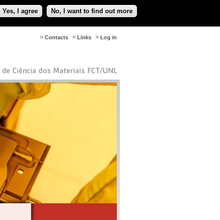
Yes, I agree
No, I want to find out more
Contacts
Links
Log in