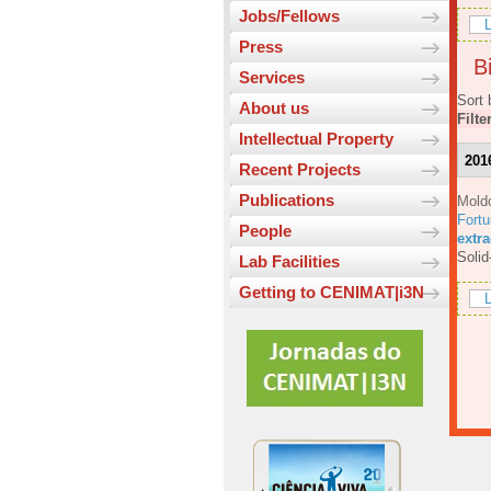
Jobs/Fellows
L
Press
Bi
Services
Sort 
About us
Filte
Intellectual Property
201
Recent Projects
Publications
Mold
Fortu
People
extr
Solid
Lab Facilities
Getting to CENIMAT|i3N
L