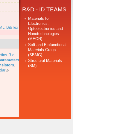
R&D - ID TEAMS
Materials for
Electronics,
ML
BibTex
Optoelectronics and
Nanotechnologies
(MEON)
Soft and Biofunctional
Materials Group
(SBMG)
tins R d
,
parameters
Structural Materials
nsistors
.
(SM)
lar