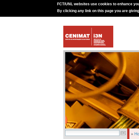
FCT/UNL websites use cookies to enhance you
By clicking any link on this page you are givin
»
H