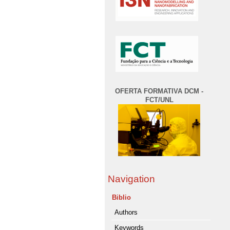
OFERTA FORMATIVA DCM -
FCT/UNL
Navigation
Biblio
Authors
Keywords