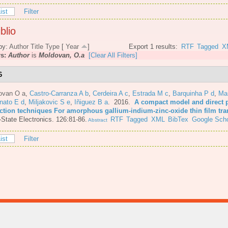
ist
Filter
blio
by:
Author
Title
Type
[
Year
]
Export 1 results:
RTF
Tagged
X
rs:
Author
is
Moldovan, O.a
[Clear All Filters]
6
ovan O a
,
Castro-Carranza A b
,
Cerdeira A c
,
Estrada M c
,
Barquinha P d
,
Mar
nato E d
,
Miljakovic S e
,
Iñiguez B a
. 2016.
A compact model and direct 
action techniques For amorphous gallium-indium-zinc-oxide thin film tra
-State Electronics. 126:81-86.
RTF
Tagged
XML
BibTex
Google Scho
Abstract
ist
Filter