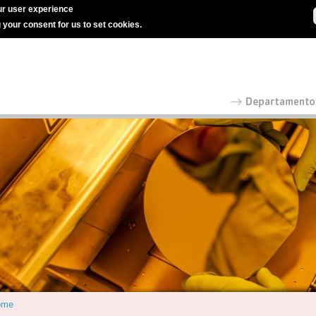
r user experience
g your consent for us to set cookies.
ome