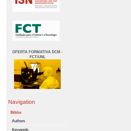
OFERTA FORMATIVA DCM -
FCT/UNL
Navigation
Biblio
Authors
Keywords