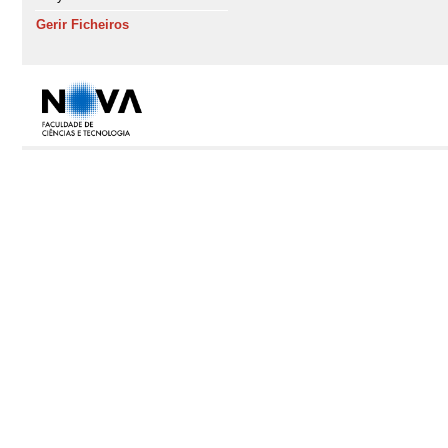
Gerir Ficheiros