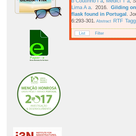
b Coutinho I a
,
Medici T a
,
S
Lima A a
. 2016.
Gilding on
flask found in Portugal
.
Jo
6:293-301.
RTF
Tagg
Abstract
List
Filter