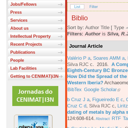
Jobs/Fellows
List
Filter
Press
Biblio
Services
Sort by:
Author
Title
[
Type
About us
Filters:
Author
is
Silva, R.
Intellectual Property
Recent Projects
Journal Article
Publications
Valério P a
,
Soares AMM a
,
People
Silva RJC c
. 2016.
A Comp
Lab Facilities
Eighth-Century BC Bronzes
How Did the Spread of the
Getting to CENIMAT|i3N
Western Iberia?
Archaeomet
BibTex
Google Scholar
b Cruz J a
,
Figueiredo E c
,
Cruz C d
,
Silva RJC c
,
Liritz
dating of metals by alpha
124:608-614.
RTF
Ta
Abstract