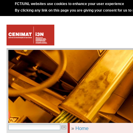
FCT/UNL websites use cookies to enhance your user experience
By clicking any link on this page you are giving your consent for us to
»
Home