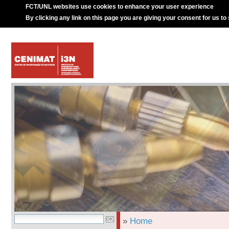
FCT/UNL websites use cookies to enhance your user experience
By clicking any link on this page you are giving your consent for us to
»
Home