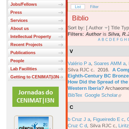
Jobs/Fellows
List
Filter
Press
Biblio
Services
Sort by: [
Author
]
Title
Typ
About us
Filters:
Author
is
Silva, R.
Intellectual Property
A
B
C
D
E
F
G
H
I
Recent Projects
V
Publications
People
Valério P a
,
Soares AMM a
,
Lab Facilities
Silva RJC c
. 2016.
A Comp
Eighth-Century BC Bronzes
Getting to CENIMAT|i3N
How Did the Spread of the
Western Iberia?
Archaeomet
BibTex
Google Scholar
C
b Cruz J a
,
Figueiredo E c
,
Cruz C d
,
Silva RJC c
,
Liritz