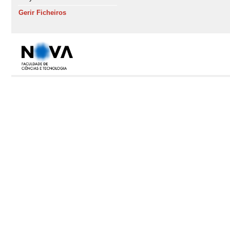
Gerir Ficheiros