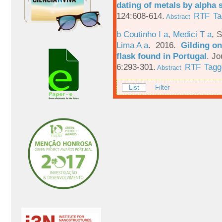
dating of metals by alpha
124:608-614.
RTF
Ta
Abstract
b Coutinho I a
,
Medici T a
,
S
Lima A a
. 2016.
Gilding on
flask found in Portugal
.
Jo
6:293-301.
RTF
Tagg
Abstract
List
Filter