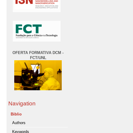
OFERTA FORMATIVA DCM -
FCT/UNL
Navigation
Biblio
Authors
Keywords