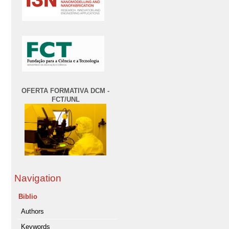
OFERTA FORMATIVA DCM -
FCT/UNL
Navigation
Biblio
Authors
Keywords