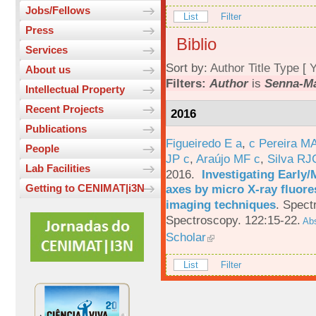
Jobs/Fellows
List
Filter
Press
Biblio
Services
Sort by:
Author
Title
Type
[
Y
About us
Filters:
Author
is
Senna-Ma
Intellectual Property
Recent Projects
2016
Publications
Figueiredo E a
,
c Pereira M
People
JP c
,
Araújo MF c
,
Silva RJ
Lab Facilities
2016.
Investigating Early
axes by micro X-ray fluor
Getting to CENIMAT|i3N
imaging techniques
.
Spectr
Spectroscopy. 122:15-22.
Abs
Scholar
List
Filter