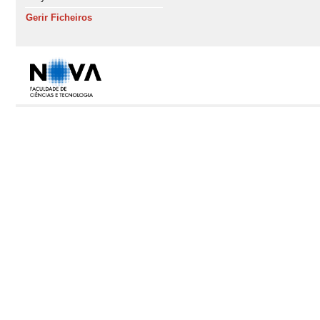
Gerir Ficheiros