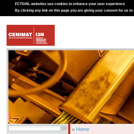
FCT/UNL websites use cookies to enhance your user experience
By clicking any link on this page you are giving your consent for us to
»
Home