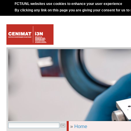
FCT/UNL websites use cookies to enhance your user experience
By clicking any link on this page you are giving your consent for us to
»
Home