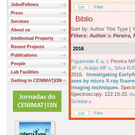
Jobs/Fellows
List
Filter
Press
Biblio
Services
Sort by:
Author
Title
Type
[
Y
About us
Filters:
Author
is
Pereira, 
Intellectual Property
Recent Projects
2016
Publications
Figueiredo E a
,
c Pereira M
People
JP c
,
Araújo MF c
,
Silva RJ
Lab Facilities
2016.
Investigating Early
axes by micro X-ray fluor
Getting to CENIMAT|i3N
imaging techniques
.
Spectr
Spectroscopy. 122:15-22.
Abs
Scholar
List
Filter