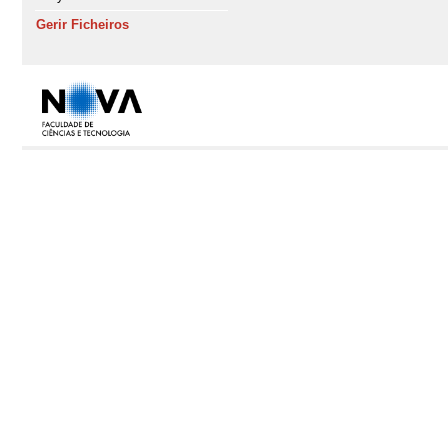
Gerir Ficheiros