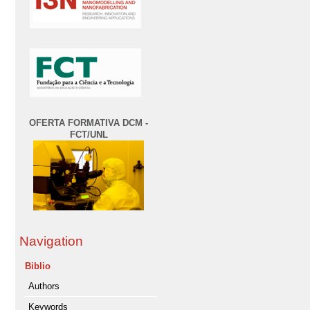
OFERTA FORMATIVA DCM -
FCT/UNL
Navigation
Biblio
Authors
Keywords