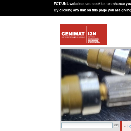
FCT/UNL websites use cookies to enhance you
By clicking any link on this page you are givin
»
H