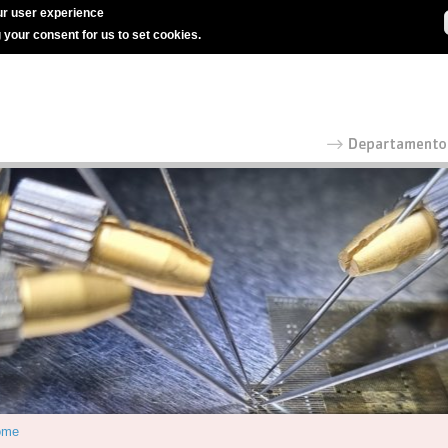
r user experience
g your consent for us to set cookies.
ome