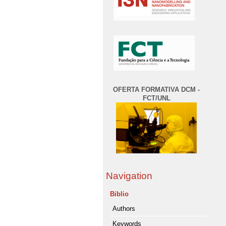
OFERTA FORMATIVA DCM -
FCT/UNL
Navigation
Biblio
Authors
Keywords