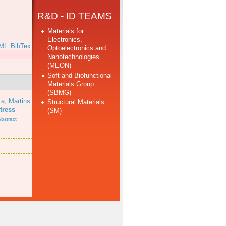
R&D - ID TEAMS
Materials for
Electronics,
ML
BibTex
Optoelectronics and
Nanotechnologies
(MEON)
Soft and Biofunctional
Materials Group
(SBMG)
 a
,
Martins
Structural Materials
tress
(SM)
bstract