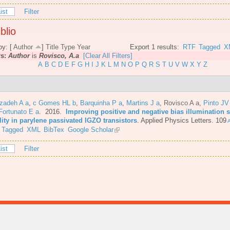
ist
Filter
blio
by: [
Author
]
Title
Type
Year
Export 1 results:
RTF
Tagged
X
rs:
Author
is
Rovisco, A.a
[Clear All Filters]
A
B
C
D
E
F
G
H
I
J
K
L
M
N
O
P
Q
R
S
T
U
V
W
X
Y
Z
azadeh A a
,
c Gomes HL b
,
Barquinha P a
,
Martins J a
,
Rovisco A a
,
Pinto JV
Fortunato E a
. 2016.
Improving positive and negative bias illumination s
lity in parylene passivated IGZO transistors
.
Applied Physics Letters. 109
A
Tagged
XML
BibTex
Google Scholar
ist
Filter