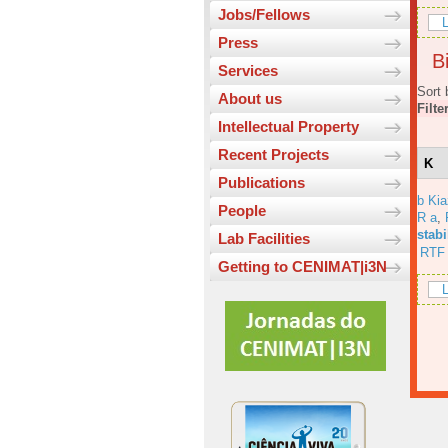
Jobs/Fellows
L
Press
Bi
Services
Sort 
About us
Filte
Intellectual Property
Recent Projects
K
Publications
b Ki
People
R a
,
stabi
Lab Facilities
RTF
Getting to CENIMAT|i3N
L