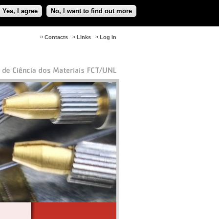
Yes, I agree
No, I want to find out more
Contacts
Links
Log in