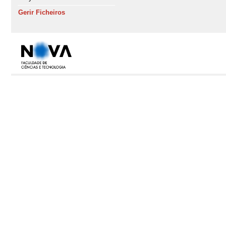
Gerir Ficheiros