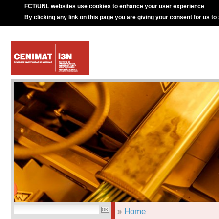
FCT/UNL websites use cookies to enhance your user experience
By clicking any link on this page you are giving your consent for us to
»
Home