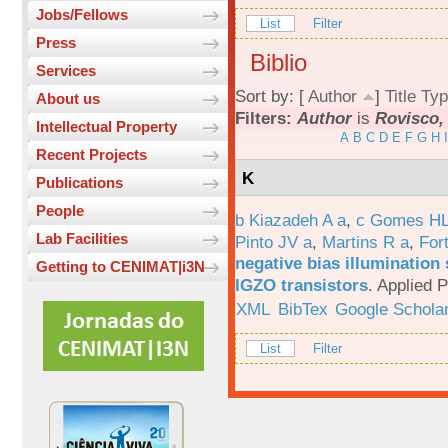
Jobs/Fellows
List
Filter
Press
Biblio
Services
Sort by: [
Author
]
Title
Typ
About us
Filters:
Author
is
Rovisco,
Intellectual Property
A
B
C
D
E
F
G
H
I
Recent Projects
K
Publications
People
b Kiazadeh A a
,
c Gomes HL
Lab Facilities
Pinto JV a
,
Martins R a
,
For
negative bias illumination 
Getting to CENIMAT|i3N
IGZO transistors
.
Applied P
XML
BibTex
Google Schola
List
Filter