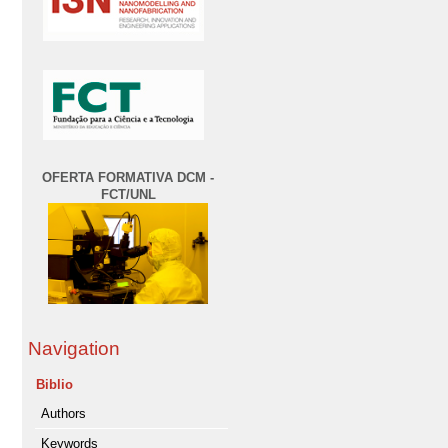
OFERTA FORMATIVA DCM -
FCT/UNL
Navigation
Biblio
Authors
Keywords