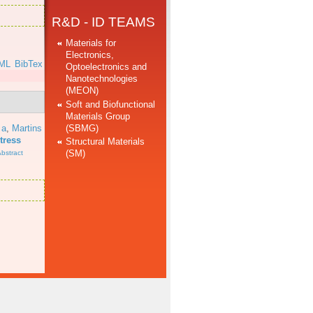
R&D - ID TEAMS
Materials for
Electronics,
ML
BibTex
Optoelectronics and
Nanotechnologies
(MEON)
Soft and Biofunctional
Materials Group
(SBMG)
 a
,
Martins
tress
Structural Materials
(SM)
bstract