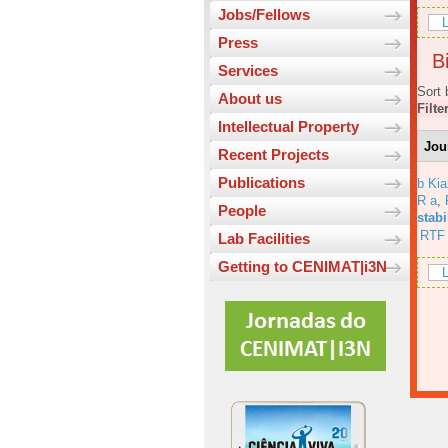
Jobs/Fellows
L
Press
Bi
Services
Sort 
About us
Filte
Intellectual Property
Jou
Recent Projects
Publications
b Ki
R a
,
People
stabi
RTF
Lab Facilities
Getting to CENIMAT|i3N
L