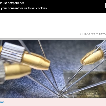
r user experience
g your consent for us to set cookies.
ome