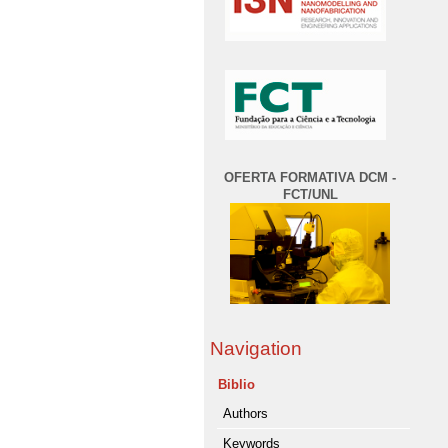
OFERTA FORMATIVA DCM -
FCT/UNL
Navigation
Biblio
Authors
Keywords