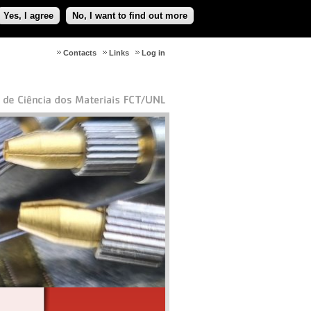
Yes, I agree
No, I want to find out more
Contacts
Links
Log in