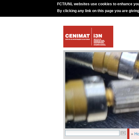
FCT/UNL websites use cookies to enhance you
By clicking any link on this page you are givin
»
H