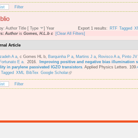
ist
Filter
blio
by:
Author
Title
[
Type
]
Year
Export 1 results:
RTF
Tagged
X
rs:
Author
is
Gomes, H.L.b c
[Clear All Filters]
rnal Article
azadeh A a
,
c Gomes HL b
,
Barquinha P a
,
Martins J a
,
Rovisco A a
,
Pinto JV
Fortunato E a
. 2016.
Improving positive and negative bias illumination s
lity in parylene passivated IGZO transistors
.
Applied Physics Letters. 109
A
Tagged
XML
BibTex
Google Scholar
ist
Filter