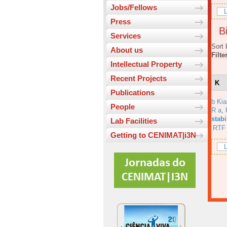
Jobs/Fellows
L
Press
Bi
Services
Sort 
About us
Filte
Intellectual Property
Recent Projects
K
Publications
b Ki
People
R a
,
stabi
Lab Facilities
RTF
Getting to CENIMAT|i3N
L