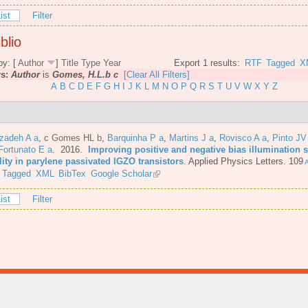
ist
Filter
blio
by: [
Author
]
Title
Type
Year
Export 1 results:
RTF
Tagged
X
rs:
Author
is
Gomes, H.L.b c
[Clear All Filters]
A
B
C
D
E
F
G
H
I
J
K
L
M
N
O
P
Q
R
S
T
U
V
W
X
Y
Z
azadeh A a
,
c Gomes HL b
,
Barquinha P a
,
Martins J a
,
Rovisco A a
,
Pinto JV
Fortunato E a
. 2016.
Improving positive and negative bias illumination s
lity in parylene passivated IGZO transistors
.
Applied Physics Letters. 109
A
Tagged
XML
BibTex
Google Scholar
ist
Filter