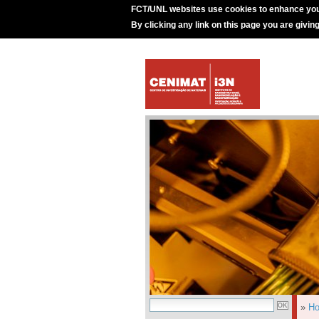
FCT/UNL websites use cookies to enhance you
By clicking any link on this page you are givin
»
H