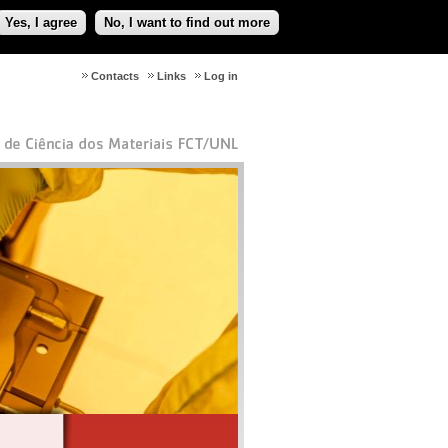
Yes, I agree
No, I want to find out more
Contacts
Links
Log in