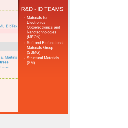
R&D - ID TEAMS
Materials for
Electronics,
ML
BibTex
Optoelectronics and
Nanotechnologies
(MEON)
Soft and Biofunctional
Materials Group
(SBMG)
 a
,
Martins
Structural Materials
tress
(SM)
bstract