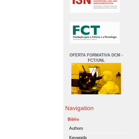
OFERTA FORMATIVA DCM -
FCT/UNL
Navigation
Biblio
Authors
Keywords