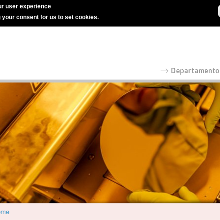
r user experience
g your consent for us to set cookies.
ome